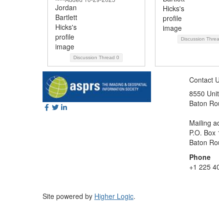
Discussion Thre
Discussion Thread
0
Contact 
8550 Unit
Baton Ro
Mailing a
P.O. Box
Baton Ro
Phone
+1 225 4
Site powered by
Higher Logic
.