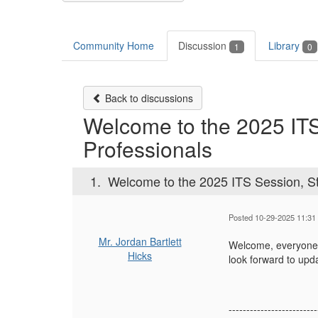
Community Home
Discussion
Library
1
0
Back to discussions
Welcome to the 2025 ITS
Professionals
1.
Welcome to the 2025 ITS Session, St
Posted 10-29-2025 11:31
Mr. Jordan Bartlett
Welcome, everyone! 
Hicks
look forward to upd
-------------------------