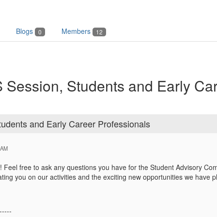
Blogs
Members
0
12
 Session, Students and Early Ca
udents and Early Career Professionals
 AM
Feel free to ask any questions you have for the Student Advisory Com
ating you on our activities and the exciting new opportunities we have 
-----