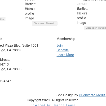
ad
1
Discussion Thread
1
Discussion Threa
Us
Membership
ed Plaza Blvd, Suite 1001
Join
uge, LA 70809
Benefits
Learn More
ddress:
 14713
uge, LA 70898
08 4747
Site Design by
eConverse Media
Copyright 2020. All rights reserved.
Powered by Higher Logic