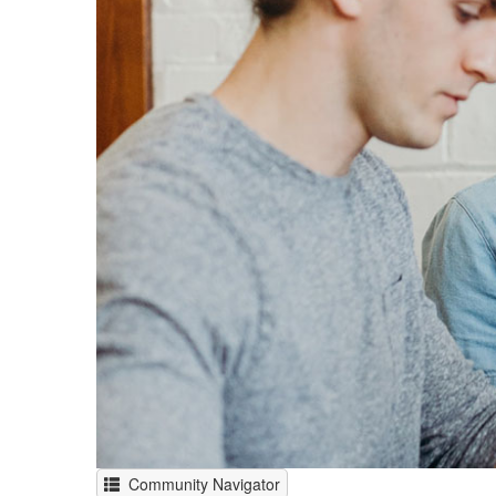
Community Navigator