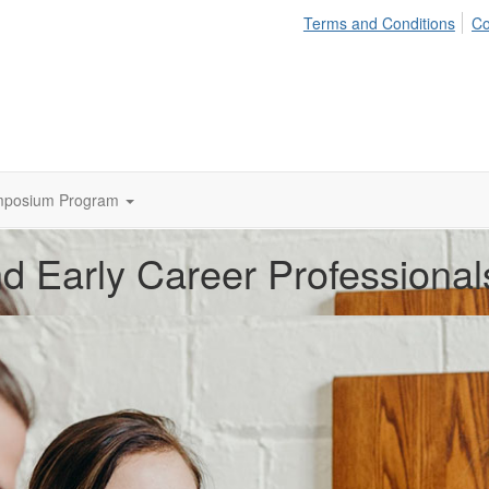
Terms and Conditions
Co
mposium Program
d Early Career Professional