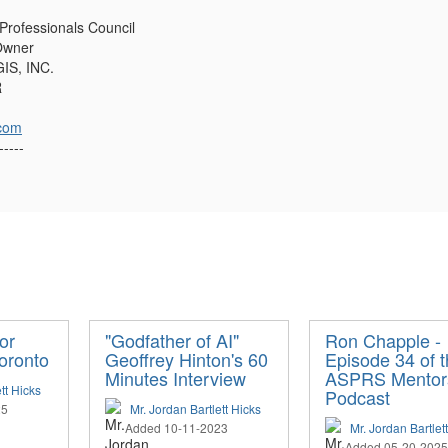
 Professionals Council
Owner
IS, INC.
R
com
-----
or
"Godfather of AI"
Ron Chapple -
oronto
Geoffrey Hinton's 60
Episode 34 of 
Minutes Interview
ASPRS Mentor
tt Hicks
Podcast
25
Mr. Jordan Bartlett Hicks
Added 10-11-2023
Mr. Jordan Bartlet
Added 05-20-2025