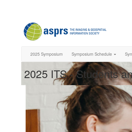
2025 Symposium
Symposium Schedule
Sy
2025 ITS - Students an