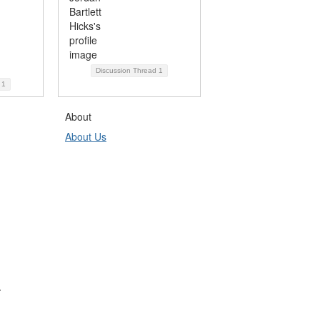
Discussion Thread
1
d
1
About
About Us
.