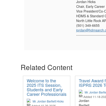
Jordan Hicks
Chair, Early Career
Vice President/Co-
HDMS & Standard G
North Little Rock A
(501) 349-6655
jordan@hdmsarch.
-------------------------
Related Content
Welcome to the
Travel Award f
2025 ITS Session,
ISPRS 2026 T
Students and Early
Mr. Jordan Bartle
Career Professionals
Added 11-18-20
Mr. Jordan Bartlett Hicks
Added 10-29-2025