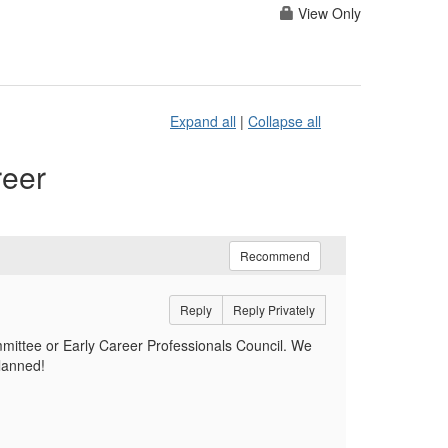
View Only
Expand all
|
Collapse all
reer
Recommend
Reply
Reply Privately
mittee or Early Career Professionals Council. We
planned!