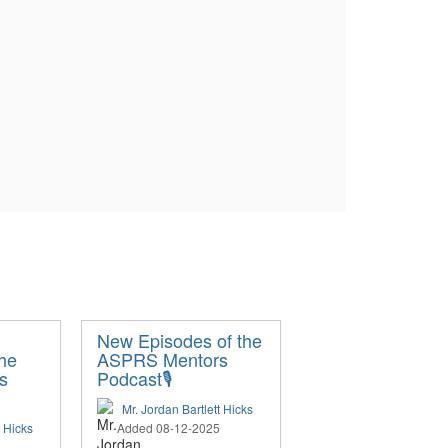
New Episodes of the
the
ASPRS Mentors
s
Podcast🎙️
Mr. Jordan Bartlett Hicks
t Hicks
Added 08-12-2025