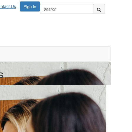
ntact Us
Sign in
s