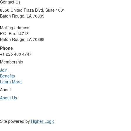
Contact Us
8550 United Plaza Blvd, Suite 1001
Baton Rouge, LA 70809
Mailing address:
P.O. Box 14713
Baton Rouge, LA 70898
Phone
+1 225 408 4747
Membership
Join
Benefits
Learn More
About
About Us
Site powered by
Higher Logic
.