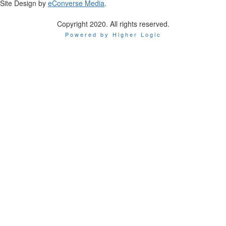
Site Design by
eConverse Media
.
Copyright 2020. All rights reserved.
Powered by Higher Logic