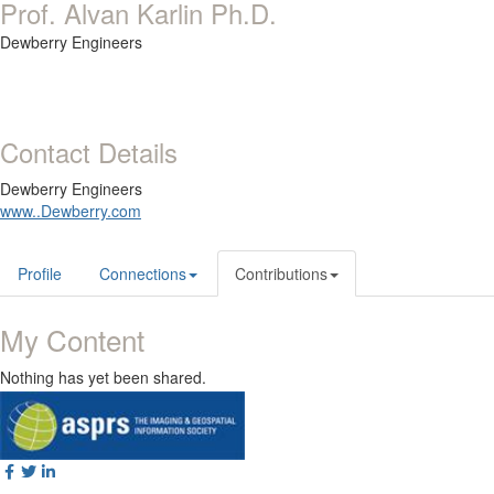
Prof. Alvan Karlin Ph.D.
Dewberry Engineers
Contact Details
Dewberry Engineers
www..Dewberry.com
Profile
Connections
Contributions
My Content
Nothing has yet been shared.