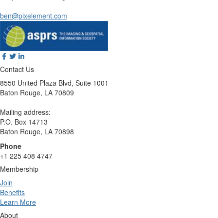
ben@pixelement.com
Contact Us
8550 United Plaza Blvd, Suite 1001
Baton Rouge, LA 70809
Mailing address:
P.O. Box 14713
Baton Rouge, LA 70898
Phone
+1 225 408 4747
Membership
Join
Benefits
Learn More
About