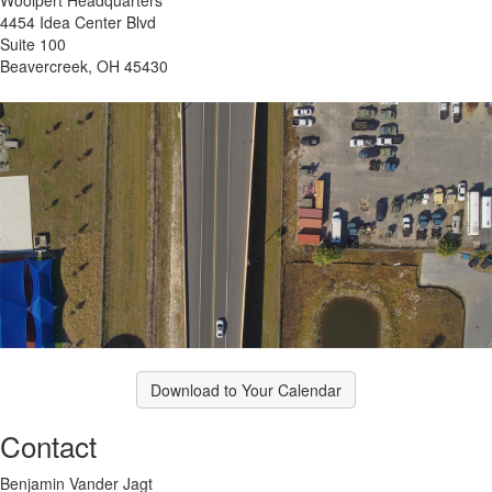
4454 Idea Center Blvd
Suite 100
Beavercreek, OH 45430
Download to Your Calendar
Contact
Benjamin Vander Jagt