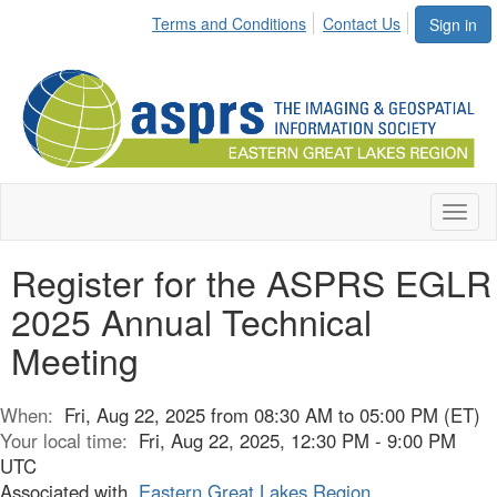
Terms and Conditions
Contact Us
Sign in
Toggl
naviga
Register for the ASPRS EGLR
2025 Annual Technical
Meeting
When:
Fri, Aug 22, 2025 from 08:30 AM to 05:00 PM (ET)
Your local time:
Fri, Aug 22, 2025, 12:30 PM - 9:00 PM
UTC
Associated with
Eastern Great Lakes Region