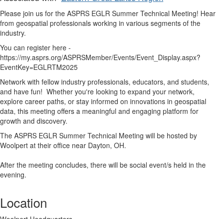
Please join us for the ASPRS EGLR Summer Technical Meeting! Hear
from geospatial professionals working in various segments of the
industry.
You can register here -
https://my.asprs.org/ASPRSMember/Events/Event_Display.aspx?
EventKey=EGLRTM2025
Network with fellow industry professionals, educators, and students,
and have fun!
Whether you're looking to expand your network,
explore career paths, or stay informed on innovations in geospatial
data, this meeting offers a meaningful and engaging platform for
growth and discovery.
The ASPRS EGLR Summer Technical Meeting will be hosted by
Woolpert at their office near Dayton, OH.
After the meeting concludes, there will be social event/s held in the
evening.
Location
Woolpert Headquarters