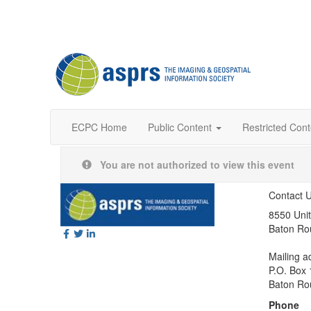
ECPC Home
Public Content
Restricted Cont
You are not authorized to view this event
Contact 
8550 Unit
Baton Ro
Mailing a
P.O. Box
Baton Ro
Phone