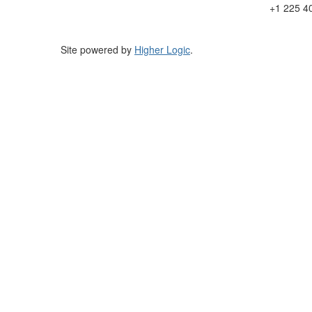
+1 225 4
Site powered by
Higher Logic
.