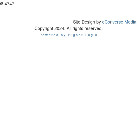
08 4747
Site Design by
eConverse Media
Copyright 2024. All rights reserved.
Powered by Higher Logic