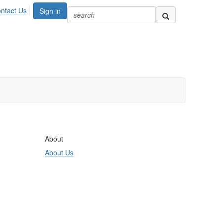
ntact Us
Sign in
About
About Us