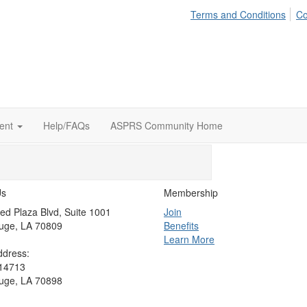
Terms and Conditions
Co
ent
Help/FAQs
ASPRS Community Home
Us
Membership
ed Plaza Blvd, Suite 1001
Join
uge, LA 70809
Benefits
Learn More
ddress:
 14713
uge, LA 70898