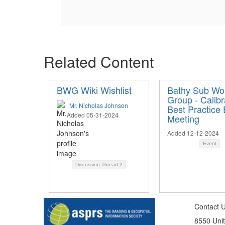
Related Content
BWG Wiki Wishlist
Bathy Sub Wo
Group - Calibr
Mr. Nicholas Johnson
Best Practice 
Added 05-31-2024
Meeting
Added 12-12-2024
Event
Discussion Thread
2
Contact 
8550 Unit