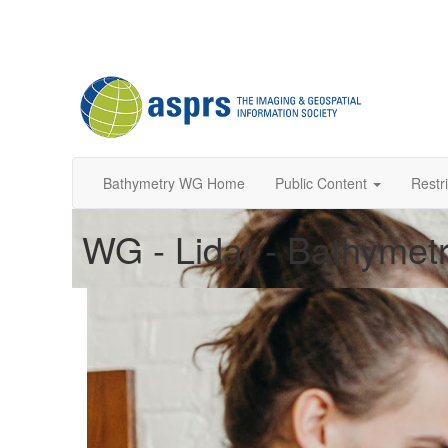
Bathymetry WG Home
Public Content
Restr
WG - Lidar - Bathymetr