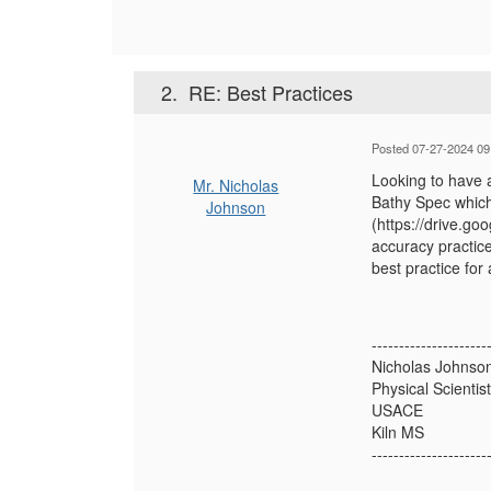
2.
RE: Best Practices
Posted 07-27-2024 09
Looking to have 
Mr. Nicholas
Bathy Spec which 
Johnson
(https://drive.g
accuracy practice
best practice for
---------------------
Nicholas Johnso
Physical Scientist
USACE
Kiln MS
---------------------