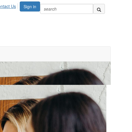
ntact Us
Sign in