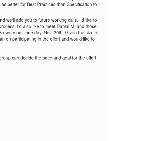
 as better for Best Practices than Specification to
 we'll add you to future working calls. I'd like to
rocess. I'd also like to meet Danial M. and those
rewery on Thursday, Nov. 30th. Given the size of
 on participating in the effort and would like to
roup can decide the pace and goal for the effort