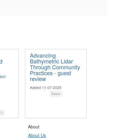
Advancing
d
Bathymetric Lidar
Through Community
Practices - guest
nson
review
Added 11-07-2025
Event
d
1
About
About Us