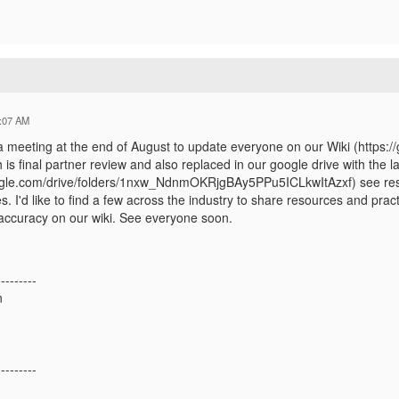
:07 AM
a meeting at the end of August to update everyone on our Wiki (https:
is final partner review and also replaced in our google drive with the la
oogle.com/drive/folders/1nxw_NdnmOKRjgBAy5PPu5ICLkwItAzxf) see res
s. I'd like to find a few across the industry to share resources and p
 accuracy on our wiki. See everyone soon.
---------
n
---------