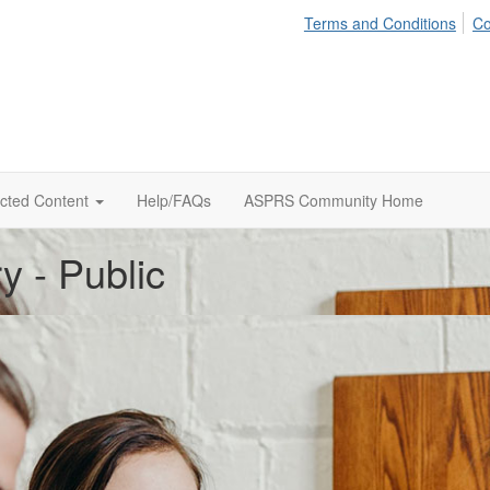
Terms and Conditions
Co
icted Content
Help/FAQs
ASPRS Community Home
y - Public