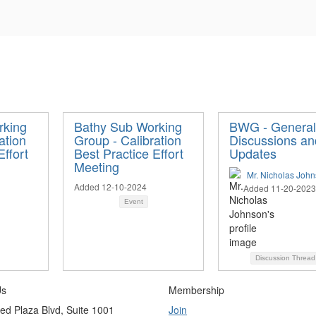
rking
Bathy Sub Working
BWG - General
ation
Group - Calibration
Discussions an
Effort
Best Practice Effort
Updates
Meeting
Mr. Nicholas Joh
Added 12-10-2024
Added 11-20-2023
Event
Discussion Threa
Us
Membership
ed Plaza Blvd, Suite 1001
Join