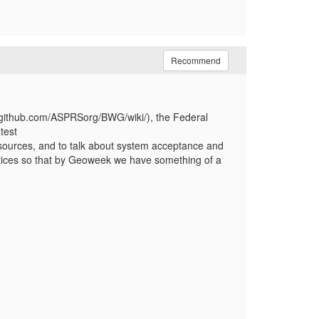
Recommend
//github.com/ASPRSorg/BWG/wiki/), the Federal
test
ources, and to talk about system acceptance and
ractices so that by Geoweek we have something of a