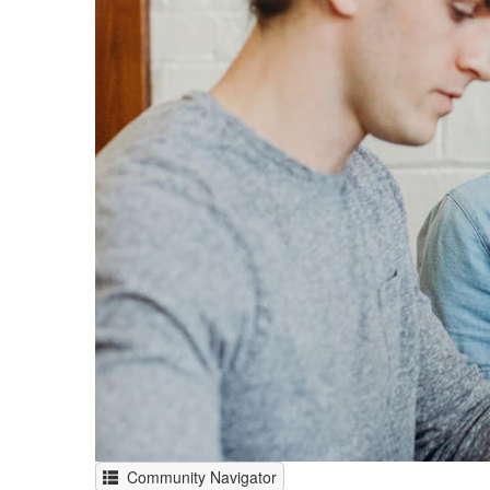
Community Navigator