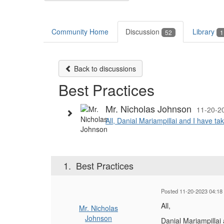
Community Home
Discussion
Library
52
1
Back to discussions
Best Practices
Mr. Nicholas Johnson
11-20-2
All, Danial Mariampillai and I have ta
1.
Best Practices
Posted 11-20-2023 04:18
All,
Mr. Nicholas
Johnson
Danial Mariampillai