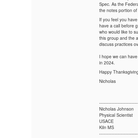
Spec. As the Federal
the notes portion o
If you feel you have
have a call before g
who would like to s
this group and the a
discuss practices ov
I hope we can have 
in 2024.
Happy Thanksgiving
Nicholas
-------------------------
Nicholas Johnson
Physical Scientist
USACE
Kiln MS
-------------------------