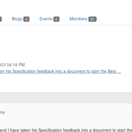
Blogs
Events
Members
0
0
97
023 04:18 PM
ken his Specification feedback into a document to start the Best ...
 PM
 and I have taken his Specification feedback into a document to start t