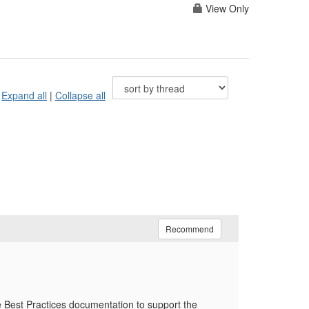
View Only
Expand all
|
Collapse all
Recommend
he Best Practices documentation to support the