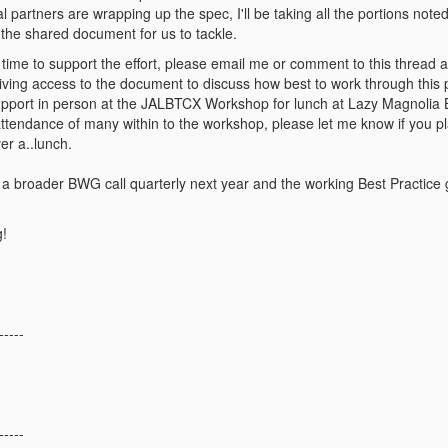
 partners are wrapping up the spec, I'll be taking all the portions noted
f the shared document for us to tackle.
 time to support the effort, please email me or comment to this thread and
iving access to the document to discuss how best to work through this p
upport in person at the JALBTCX Workshop for lunch at Lazy Magnolia B
ttendance of many within to the workshop, please let me know if you plan
er a..lunch.
a broader BWG call quarterly next year and the working Best Practice g
!
-----
-----