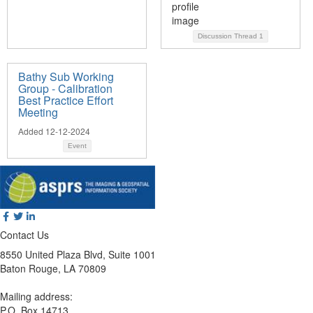
Discussion Thread
1
Bathy Sub Working
Group - Calibration
Best Practice Effort
Meeting
Added 12-12-2024
Event
Contact Us
8550 United Plaza Blvd, Suite 1001
Baton Rouge, LA 70809
Mailing address:
P.O. Box 14713