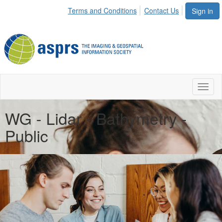
Terms and Conditions
Contact Us
Sign in
Toggl
naviga
WG - Lidar - Bathymetry -
Public