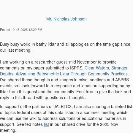
Mr. Nicholas Johnson
Posted 10-15-2025 12:29 PM
Busy busy world in bathy lidar and all apologies on the time gap since
our last meeting.
I am working on a researcher guest mid November to provide
comments on my paper submitted to ISPRS,
Clear Waters, Stronger
Depths: Advancing Bathymetric Lidar Through Community Practices.
I've shared these thoughts and images in misc meetings and ASPRS
events so I look forward to a response and ideas on supporting bathy
lidar from this guest and the community. Feel free to give it a look and
reply to this thread with questions or thoughts.
In support of the partners of JALBTCX, I am also sharing a bulleted list
of topics federal users of this data listed in a summer meeting which
we can use the wiki to address solutions or educational materials in
support. See fed notes
list
in our shared drive for the 2025 Nov
meeting.