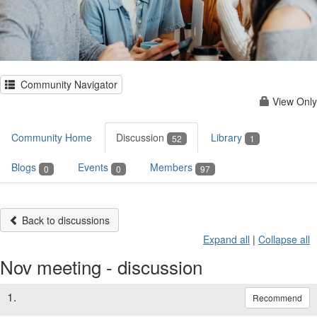
Community Navigator
View Only
Community Home
Discussion
Library
52
1
Blogs
Events
Members
0
0
97
Back to discussions
Expand all
|
Collapse all
Nov meeting - discussion
1.
Recommend