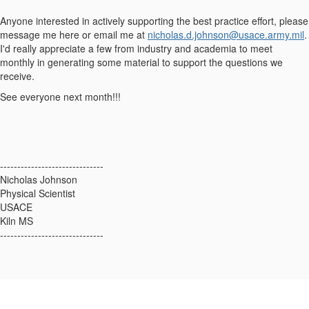
Anyone interested in actively supporting the best practice effort, please
message me here or email me at
nicholas.d.johnson@usace.army.mil
.
I'd really appreciate a few from industry and academia to meet
monthly in generating some material to support the questions we
receive.
See everyone next month!!!
------------------------------
Nicholas Johnson
Physical Scientist
USACE
Kiln MS
------------------------------