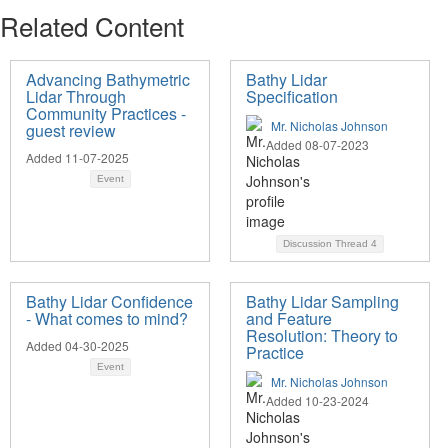
Related Content
Advancing Bathymetric
Bathy Lidar
Lidar Through
Specification
Community Practices -
Mr. Nicholas Johnson
guest review
Added 08-07-2023
Added 11-07-2025
Event
Discussion Thread
4
Bathy Lidar Confidence
Bathy Lidar Sampling
- What comes to mind?
and Feature
Resolution: Theory to
Added 04-30-2025
Practice
Event
Mr. Nicholas Johnson
Added 10-23-2024