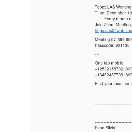
Topic: LAS Working
Time: December 18,
Every month on th
Join Zoom Meeting
https://us02web.
Meeting ID: 869 69
Passcode: 921136
---
One tap mobile
+12532158782,,86
+13462487799,,86
Find your local num
-------------------------
-------------------------
Evon Silvia