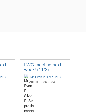
ext
LWG meeting next
week! (11/2)
, PLS
Mr. Evon P. Silvia, PLS
Added 10-26-2023