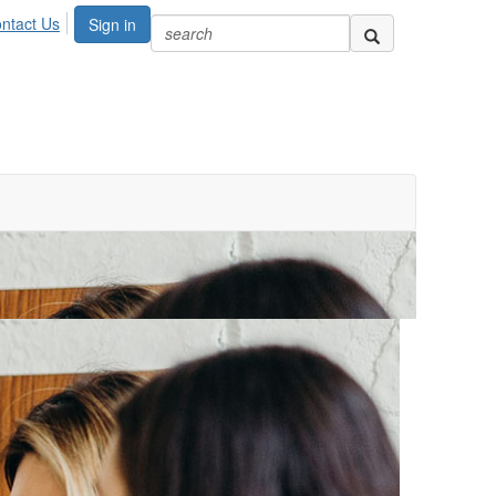
ntact Us
Sign in