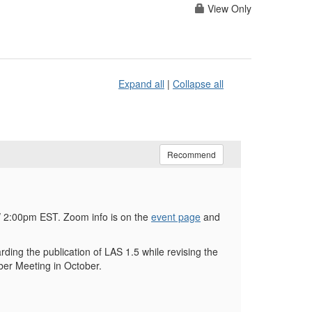
View Only
Expand all
|
Collapse all
Recommend
 2:00pm EST. Zoom info is on the
event page
and
ing the publication of LAS 1.5 while revising the
ber Meeting in October.