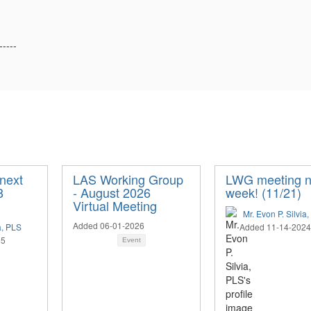
-----
next
LAS Working Group
LWG meeting n
8
- August 2026
week! (11/21)
Virtual Meeting
Mr. Evon P. Silvia
Added 06-01-2026
a, PLS
Added 11-14-2024
25
Event