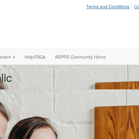
Terms and Conditions
Co
ontent
Help/FAQs
ASPRS Community Home
lic