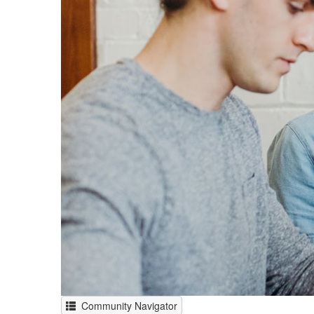
Community Navigator