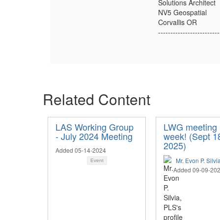
Solutions Architect
NV5 Geospatial
Corvallis OR
-------------------------
Related Content
LAS Working Group
LWG meeting 
- July 2024 Meeting
week! (Sept 1
2025)
Added 05-14-2024
Mr. Evon P. Silvi
Event
Added 09-09-20