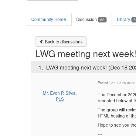
Community Home
Discussion
Library
68
5
Back to discussions
LWG meeting next week!
1.
LWG meeting next week! (Dec 18 20
Posted 12-10-2025 04:52
Mr. Evon P. Silvia,
The December 2025 
PLS
repeated below at t
The group will revi
HTML hosting of the
Hope to see you the
---