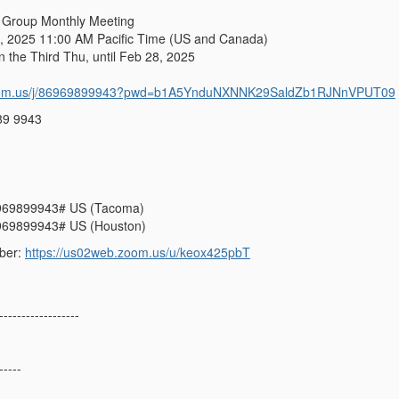
 Group Monthly Meeting
 2025 11:00 AM Pacific Time (US and Canada)
e Third Thu, until Feb 28, 2025
zoom.us/j/86969899943?pwd=b1A5YnduNXNNK29SaldZb1RJNnVPUT09
89 9943
969899943# US (Tacoma)
969899943# US (Houston)
ber:
https://us02web.zoom.us/u/keox425pbT
------------------
-----