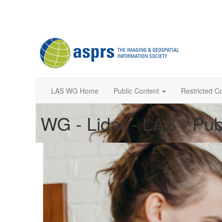
LAS WG Home
Public Content
Restricted C
WG - Lidar - LAS - Pub