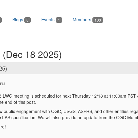
Blogs
Events
Members
0
1
103
 (Dec 18 2025)
25)
 PM
LWG meeting is scheduled for next Thursday 12/18 at 11:00am PST /
he end of this post.
ew public engagement with OGC, USGS, ASPRS, and other entities regard
 LAS specification. We will also provide an update from the OGC Mem
re!