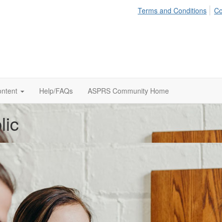
Terms and Conditions
Co
ontent
Help/FAQs
ASPRS Community Home
lic