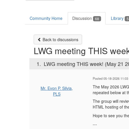
Community Home
Discussion
Library
68
5
Back to discussions
LWG meeting THIS week
1.
LWG meeting THIS week! (May 21 2
Posted 05-18-2026 11:03
The May 2026 LWG m
Mr. Evon P. Silvia,
repeated below at t
PLS
The group will revi
HTML hosting of the
Hope to see you the
---