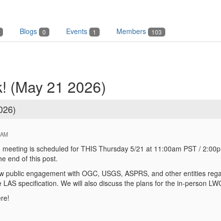
Blogs
Events
Members
0
1
103
! (May 21 2026)
026)
 AM
eeting is scheduled for THIS Thursday 5/21 at 11:00am PST / 2:00p
he end of this post.
ew public engagement with OGC, USGS, ASPRS, and other entities regard
 LAS specification. We will also discuss the plans for the in-person 
re!