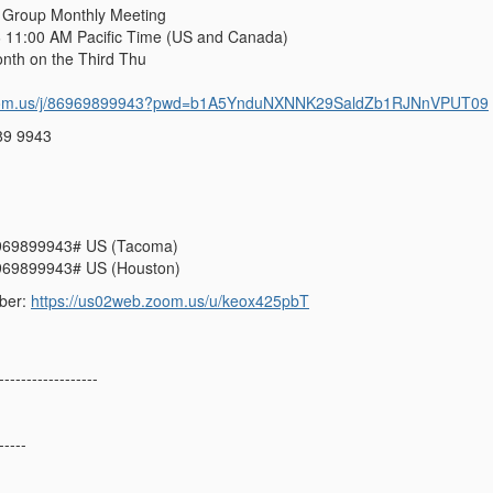
 Group Monthly Meeting
 11:00 AM Pacific Time (US and Canada)
h on the Third Thu
zoom.us/j/86969899943?pwd=b1A5YnduNXNNK29SaldZb1RJNnVPUT09
89 9943
969899943# US (Tacoma)
969899943# US (Houston)
ber:
https://us02web.zoom.us/u/keox425pbT
------------------
-----