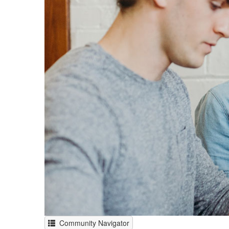
Community Navigator