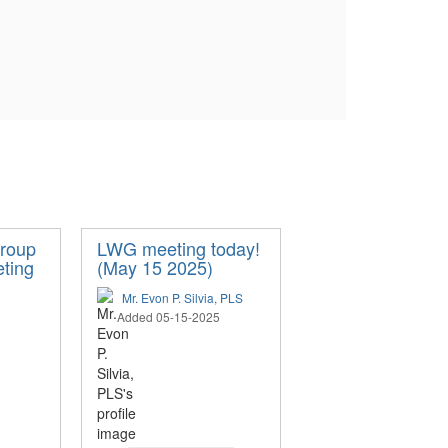
roup
LWG meeting today!
eting
(May 15 2025)
Mr. Evon P. Silvia, PLS
Added 05-15-2025