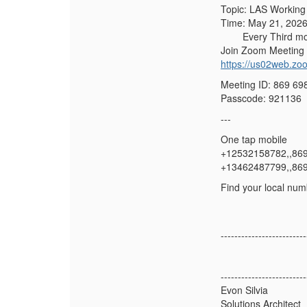
Topic: LAS Working
Time: May 21, 2026
Every Third mont
Join Zoom Meeting
https://us02web.
Meeting ID: 869 69
Passcode: 921136
---
One tap mobile
+12532158782,,86
+13462487799,,86
Find your local num
-------------------------
-------------------------
Evon Silvia
Solutions Architect