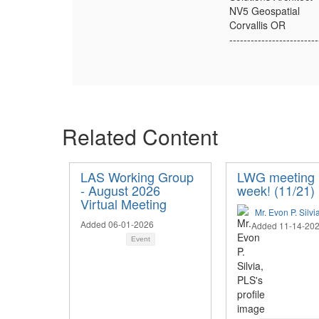
NV5 Geospatial
Corvallis OR
-------------------------
Related Content
LAS Working Group
LWG meeting 
- August 2026
week! (11/21)
Virtual Meeting
Mr. Evon P. Silvi
Added 06-01-2026
Added 11-14-20
Event