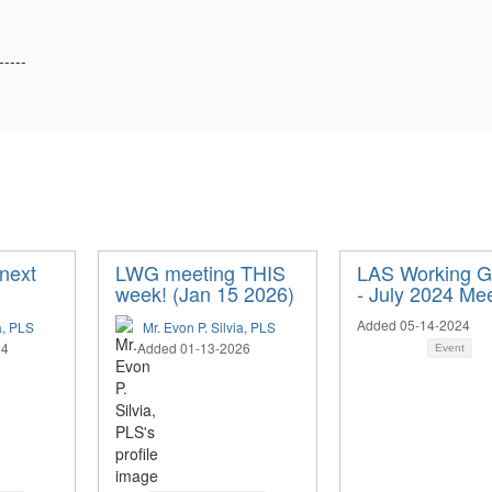
-----
next
LWG meeting THIS
LAS Working G
week! (Jan 15 2026)
- July 2024 Me
Added 05-14-2024
a, PLS
Mr. Evon P. Silvia, PLS
24
Added 01-13-2026
Event