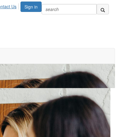
ntact Us
Sign in