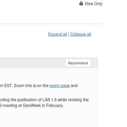
View Only
Expand all
|
Collapse all
Recommend
m EST. Zoom info is on the
event page
and
ing the publication of LAS 1.5 while revising the
LWG meeting at GeoWeek in February.