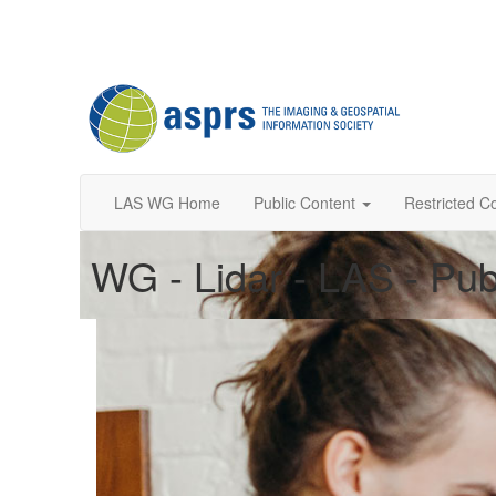
LAS WG Home
Public Content
Restricted C
WG - Lidar - LAS - Pub