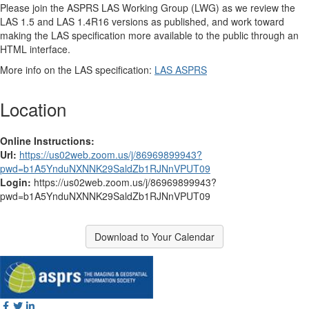
Please join the ASPRS LAS Working Group (LWG) as we review the
LAS 1.5 and LAS 1.4R16 versions as published, and work toward
making the LAS specification more available to the public through an
HTML interface.
More info on the LAS specification:
LAS ASPRS
Location
Online Instructions:
Url:
https://us02web.zoom.us/j/86969899943?
pwd=b1A5YnduNXNNK29SaldZb1RJNnVPUT09
Login:
https://us02web.zoom.us/j/86969899943?
pwd=b1A5YnduNXNNK29SaldZb1RJNnVPUT09
Download to Your Calendar