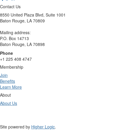
Contact Us
8550 United Plaza Blvd, Suite 1001
Baton Rouge, LA 70809
Mailing address:
P.O. Box 14713
Baton Rouge, LA 70898
Phone
+1 225 408 4747
Membership
Join
Benefits
Learn More
About
About Us
Site powered by
Higher Logic
.