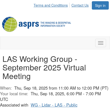
Terms and Conditions
Contact Us
Sign in
Toggl
naviga
LAS Working Group -
September 2025 Virtual
Meeting
When:
Thu, Sep 18, 2025 from 11:00 AM to 12:00 PM (PT)
Your local time:
Thu, Sep 18, 2025, 6:00 PM - 7:00 PM
UTC
Associated with
WG - Lidar - LAS - Public