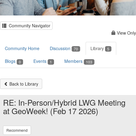
Community Navigator
View Only
Community Home
Discussion
Library
70
5
Blogs
Events
Members
0
1
103
Back to Library
RE: In-Person/Hybrid LWG Meeting
at GeoWeek! (Feb 17 2026)
Recommend