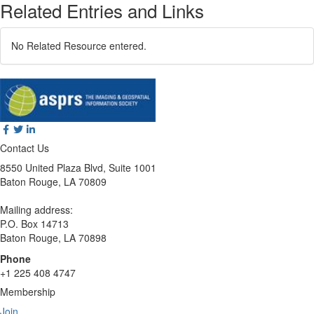
Related Entries and Links
No Related Resource entered.
Contact Us
8550 United Plaza Blvd, Suite 1001
Baton Rouge, LA 70809
Mailing address:
P.O. Box 14713
Baton Rouge, LA 70898
Phone
+1 225 408 4747
Membership
Join