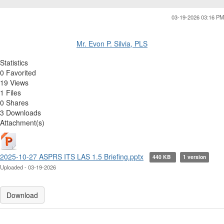
03-19-2026 03:16 PM
Mr. Evon P. Silvia, PLS
Statistics
0 Favorited
19 Views
1 Files
0 Shares
3 Downloads
Attachment(s)
2025-10-27 ASPRS ITS LAS 1.5 Briefing.pptx
440 KB
1 version
Uploaded - 03-19-2026
Download