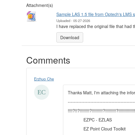
Attachment(s)
Sample LAS 1.5 file from Optech's LMS 
Uploaded - 05-27-2026
I have replaced the original file that had
Download
Comments
Erzhuo Che
Thanks Matt, I'm attaching the in
--------------------------------------------
!!!!?!!?!!!!!!!!?!!!!!!!!!?!!!!!!!!!?!!!!!!!!!!!!!!
EZPC - EZLAS
EZ Point Cloud Toolkit