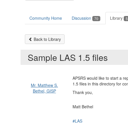
Community Home
Discussion
Library
70
5
Back to Library
Sample LAS 1.5 files
APSRS would like to start a re
1.5 files in this directory for c
Mr. Matthew S.
Bethel, GISP
Thank you,
Matt Bethel
#LAS