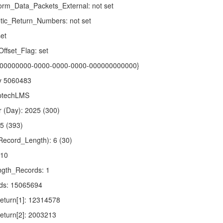
rm_Data_Packets_External: not set
tic_Return_Numbers: not set
et
fset_Flag: set
 {00000000-0000-0000-0000-000000000000}
xy 5060483
OptechLMS
 (Day): 2025 (300)
.5 (393)
ecord_Length): 6 (30)
110
gth_Records: 1
ds: 15065694
turn[1]: 12314578
turn[2]: 2003213