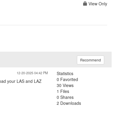
View Only
Recommend
12-20-2025 04:42 PM
Statistics
0 Favorited
 load your LAS and LAZ
30 Views
1 Files
0 Shares
2 Downloads