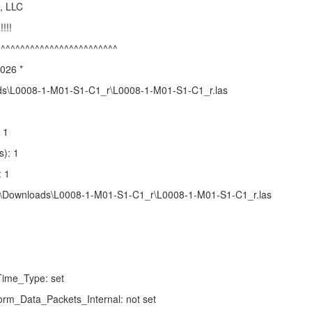
, LLC
!!!!
^^^^^^^^^^^^^^^^^^^^^^^^^
2026 *
ds\L0008-1-M01-S1-C1_r\L0008-1-M01-S1-C1_r.las
 1
s): 1
: 1
zhu\Downloads\L0008-1-M01-S1-C1_r\L0008-1-M01-S1-C1_r.las
ime_Type: set
rm_Data_Packets_Internal: not set