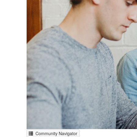
Community Navigator