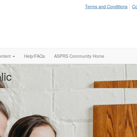
Terms and Conditions
Co
ontent
Help/FAQs
ASPRS Community Home
lic