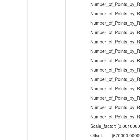
Number_of_Points_by_Re
Number_of_Points_by_Re
Number_of_Points_by_Re
Number_of_Points_by_Re
Number_of_Points_by_Re
Number_of_Points_by_Re
Number_of_Points_by_Re
Number_of_Points_by_Re
Number_of_Points_by_Re
Number_of_Points_by_Re
Number_of_Points_by_Re
Number_of_Points_by_Re
Number_of_Points_by_Re
Scale_factor: [0.001000
Offset:
[670000.0000