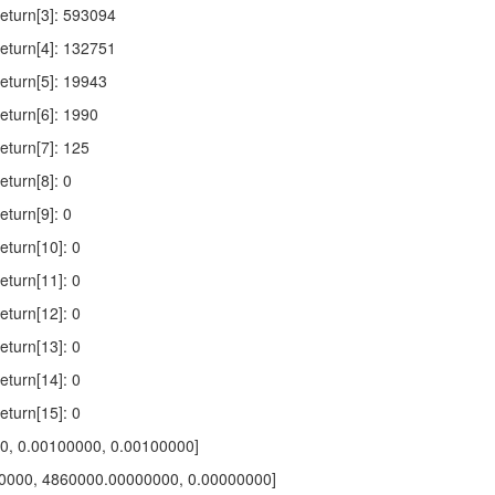
turn[3]: 593094
turn[4]: 132751
turn[5]: 19943
turn[6]: 1990
turn[7]: 125
turn[8]: 0
turn[9]: 0
turn[10]: 0
turn[11]: 0
turn[12]: 0
turn[13]: 0
turn[14]: 0
turn[15]: 0
00, 0.00100000, 0.00100000]
0000, 4860000.00000000, 0.00000000]