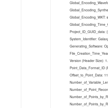
Global_Encoding_Wavefo
Global_Encoding_Synthe
Global_Encoding_WKT: s
Global_Encoding_Time_Of
Project_ID_GUID_data:
System_Identifier: Gala
Generating_Software: 
File_Creation_Time_Year
Version (Header Size): 1
Point_Data_Format_ID (R
Offset_to_Point_Data: 1
Number_of_Variable_Len
Number_of_Point_Recor
Number_of_Points_by_Re
Number_of_Points_by_Re