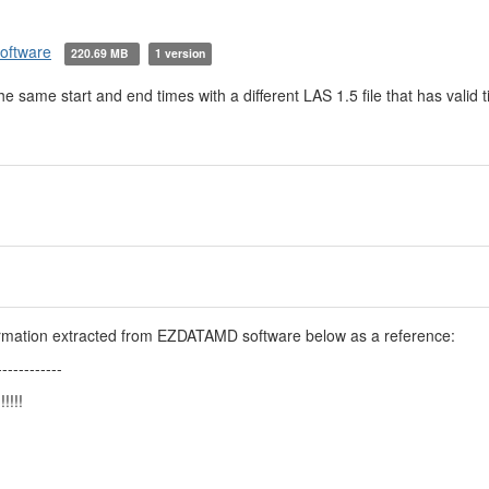
software
220.69 MB
1 version
 the same start and end times with a different LAS 1.5 file that has valid
formation extracted from EZDATAMD software below as a reference:
------------
!!!!!