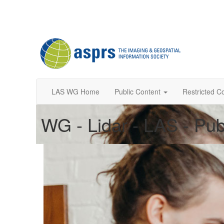
LAS WG Home
Public Content
Restricted C
WG - Lidar - LAS - Pub