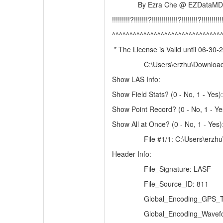
By Ezra Che @ EZDataMD
!!!!!!!!!?!!!!!!!?!!!!!!!!!!!!!?!!!!!!!!?!!!!!!!!!!!
^^^^^^^^^^^^^^^^^^^^^^^^^^^^^^^
* The License is Valid until 06-30-
C:\Users\erzhu\Downloa
Show LAS Info:
Show Field Stats? (0 - No, 1 - Yes):
Show Point Record? (0 - No, 1 - Ye
Show All at Once? (0 - No, 1 - Yes)
File #1/1: C:\Users\er
Header Info:
File_Signature: LASF
File_Source_ID: 811
Global_Encoding_GPS_T
Global_Encoding_Wavefo