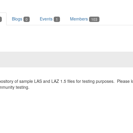
Blogs
Events
Members
0
1
103
pository of sample LAS and LAZ 1.5 files for testing purposes. Please
ommunity testing.