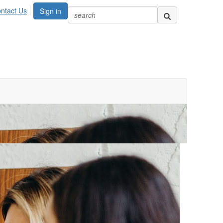
ntact Us
Sign in