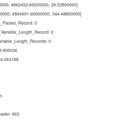
0000, 4862452.69200000, 29.52800000]
0000, 4864691.66000000, 344.48800000]
_Packet_Record: 0
_Variable_Length_Record: 0
riable_Length_Records: 0
9.600036
4.063188
6
n
ader: 663