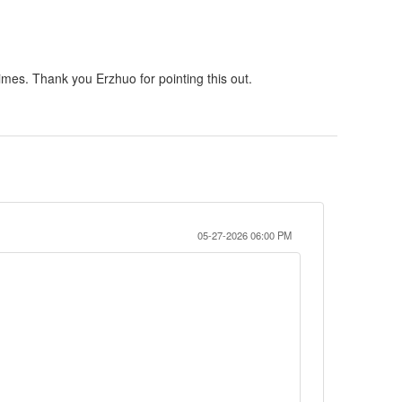
 times. Thank you Erzhuo for pointing this out.
05-27-2026 06:00 PM