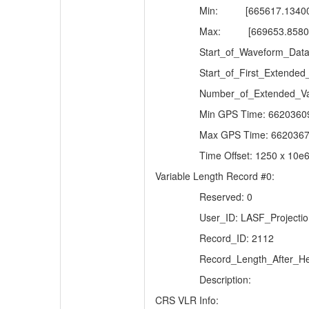
Min:
[665617.1340
Max:
[669653.8580
Start_of_Waveform_Data
Start_of_First_Extended
Number_of_Extended_Va
Min GPS Time: 6620360
Max GPS Time: 6620367
Time Offset: 1250 x 10e
Variable Length Record #0:
Reserved: 0
User_ID: LASF_Projectio
Record_ID: 2112
Record_Length_After_He
Description:
CRS VLR Info: