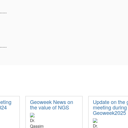
-----
-----
ting
Geoweek News on
Update on the 
024
the value of NGS
meeting during
Geoweek2025