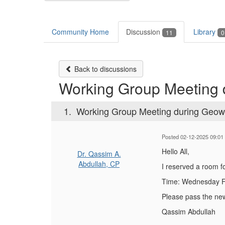
Community Home
Discussion
Library
11
0
Back to discussions
Working Group Meeting
1.
Working Group Meeting during Geo
Posted 02-12-2025 09:01
Hello All,
Dr. Qassim A.
Abdullah, CP
I reserved a room 
Time: Wednesday Fe
Please pass the new
Qassim Abdullah