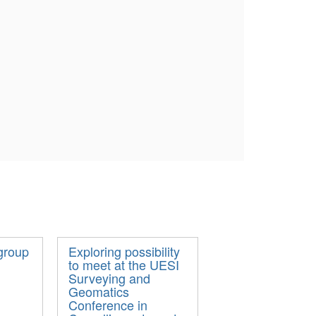
group
Exploring possibility
to meet at the UESI
Surveying and
Geomatics
Conference in