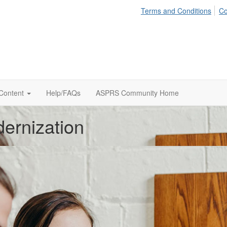
Terms and Conditions
Co
 Content
Help/FAQs
ASPRS Community Home
ernization