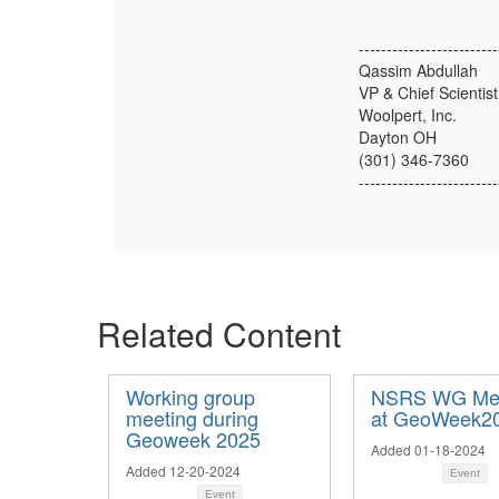
-------------------------
Qassim Abdullah
VP & Chief Scientist
Woolpert, Inc.
Dayton OH
(301) 346-7360
-------------------------
Related Content
Working group
NSRS WG Mee
meeting during
at GeoWeek2
Geoweek 2025
Added 01-18-2024
Added 12-20-2024
Event
Event