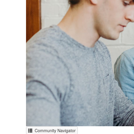
Community Navigator