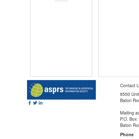
Contact 
8550 Unit
Baton Ro
Mailing a
P.O. Box
Baton Ro
Phone