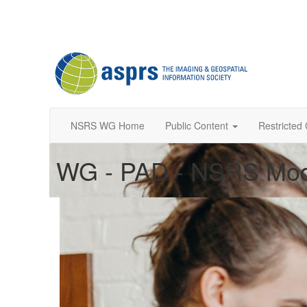
NSRS WG Home
Public Content
Restricted
WG - PAD - NSRS Mod