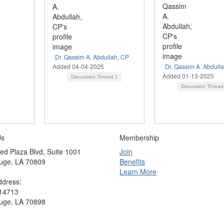
Dr. Qassim A. Abdullah, CP
Added 04-04-2025
Dr. Qassim A. Abdull
Added 01-13-2025
Discussion Thread
1
Discussion Threa
Us
Membership
ed Plaza Blvd, Suite 1001
Join
uge, LA 70809
Benefits
Learn More
ddress:
 14713
uge, LA 70898