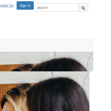
ntact Us
Sign in