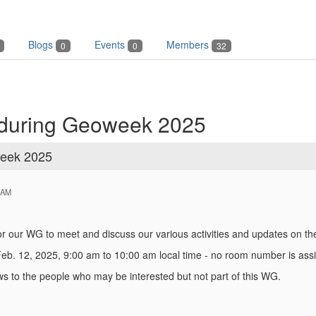
Blogs
Events
Members
0
0
32
 during Geoweek 2025
week 2025
 AM
for our WG to meet and discuss our various activities and updates on
b. 12, 2025, 9:00 am to 10:00 am local time - no room number is assi
s to the people who may be interested but not part of this WG.