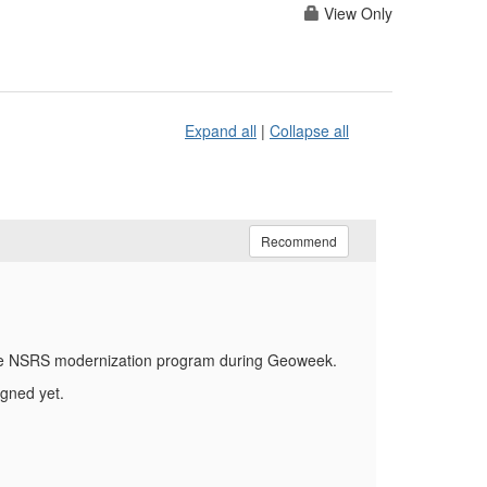
View Only
Expand all
|
Collapse all
Recommend
 the NSRS modernization program during Geoweek.
gned yet.