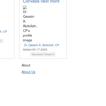
Corvallis next mont
ah, CP
d
1
Dr. Qassim A. Abdullah, CP
Added 05-17-2024
Discussion Thread
3
About
About Us