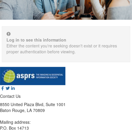
Log in to see this information
Either the content you're seeking doesn't exist or it requires
proper authentication before viewing.
Contact Us
8550 United Plaza Blvd, Suite 1001
Baton Rouge, LA 70809
Mailing address:
P.O. Box 14713