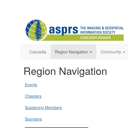
Cascadia
Region Navigation
Community
Region Navigation
Events
Chapters
Sustaining Members
Sponsors