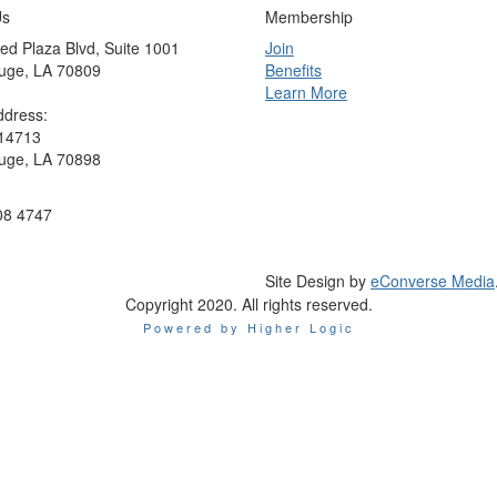
Us
Membership
ed Plaza Blvd, Suite 1001
Join
uge, LA 70809
Benefits
Learn More
ddress:
 14713
uge, LA 70898
08 4747
Site Design by
eConverse Media
Copyright 2020. All rights reserved.
Powered by Higher Logic