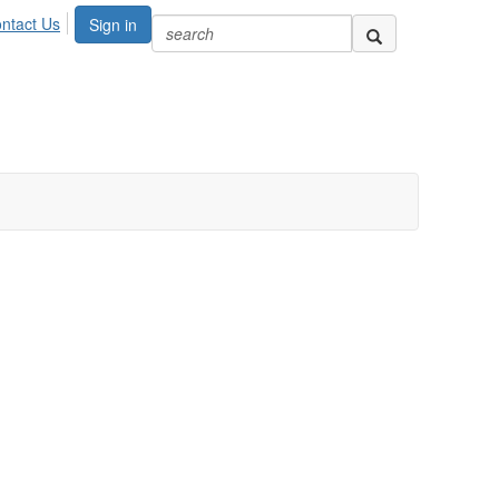
ntact Us
Sign in