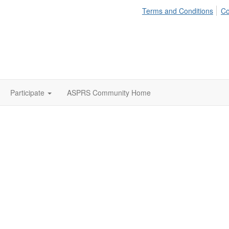
Terms and Conditions
Co
Participate
ASPRS Community Home