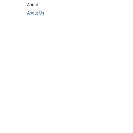
About
About Us
.