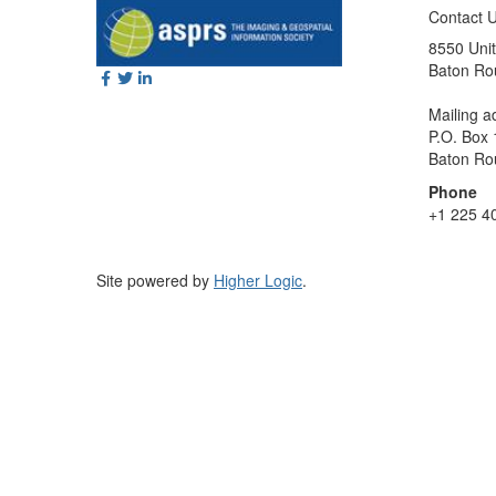
Contact 
8550 Unit
Baton Ro
Mailing a
P.O. Box
Baton Ro
Phone
+1 225 4
Site powered by
Higher Logic
.