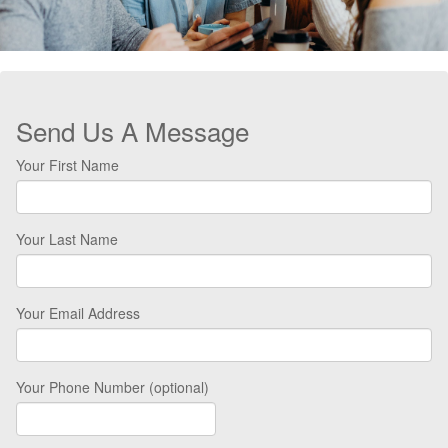
Send Us A Message
Your First Name
Your Last Name
Your Email Address
Your Phone Number (optional)