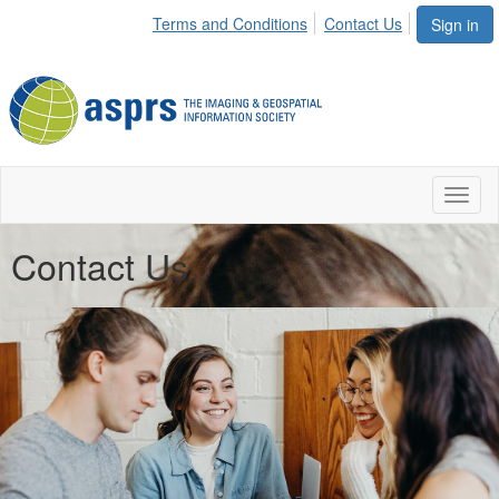
Terms and Conditions
Contact Us
Sign in
Toggl
naviga
Contact Us