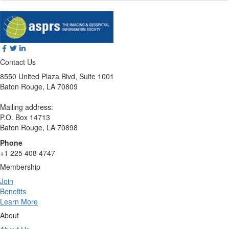
Contact Us
8550 United Plaza Blvd, Suite 1001
Baton Rouge, LA 70809
Mailing address:
P.O. Box 14713
Baton Rouge, LA 70898
Phone
+1 225 408 4747
Membership
Join
Benefits
Learn More
About