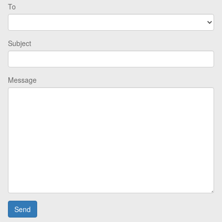
To
Subject
Message