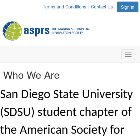
Terms and Conditions
Contact Us
Sign in
Toggl
naviga
Who We Are
San Diego State University
(SDSU) student chapter of
the American Society for