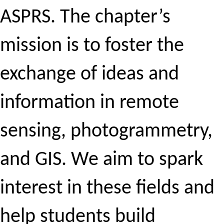
ASPRS. The chapter’s
mission is to foster the
exchange of ideas and
information in remote
sensing, photogrammetry,
and GIS. We aim to spark
interest in these fields and
help students build