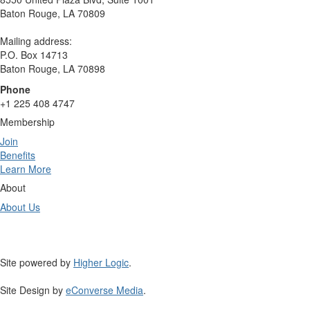
Baton Rouge, LA 70809
Mailing address:
P.O. Box 14713
Baton Rouge, LA 70898
Phone
+1 225 408 4747
Membership
Join
Benefits
Learn More
About
About Us
Site powered by
Higher Logic
.
Site Design by
eConverse Media
.