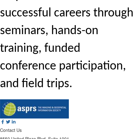
successful careers through
seminars, hands-on
training, funded
conference participation,
and field trips.
Contact Us
8550 United Plaza Blvd, Suite 1001