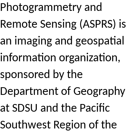
Photogrammetry and
Remote Sensing (ASPRS) is
an imaging and geospatial
information organization,
sponsored by the
Department of Geography
at SDSU and the Pacific
Southwest Region of the