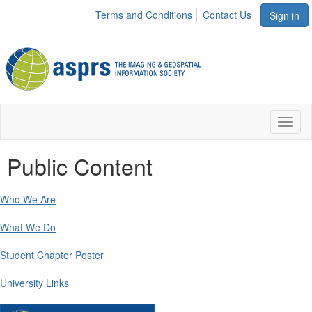
Terms and Conditions
Contact Us
Sign in
Toggl
naviga
Public Content
Who We Are
What We Do
Student Chapter Poster
University Links