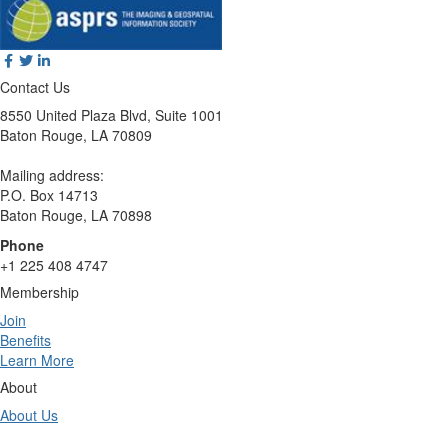
Contact Us
8550 United Plaza Blvd, Suite 1001
Baton Rouge, LA 70809
Mailing address:
P.O. Box 14713
Baton Rouge, LA 70898
Phone
+1 225 408 4747
Membership
Join
Benefits
Learn More
About
About Us