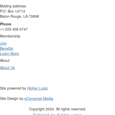
Mailing address:
P.O. Box 14713
Baton Rouge, LA 70898
Phone
+1 225 408 4747
Membership
Join
Benefits
Learn More
About
About Us
Site powered by
Higher Logic
.
Site Design by
eConverse Media
.
Copyright 2024. All rights reserved.
Powered by Higher Logic