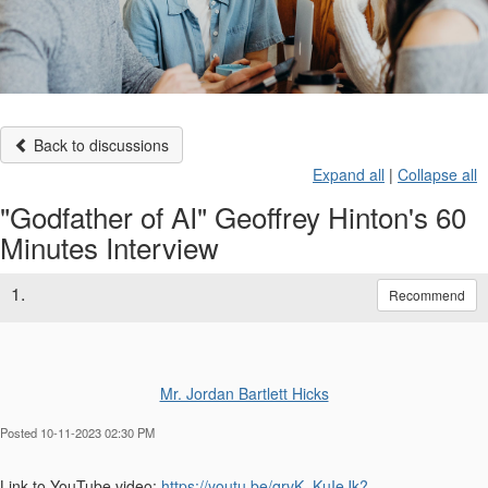
Back to discussions
Expand all
|
Collapse all
"Godfather of AI" Geoffrey Hinton's 60
Minutes Interview
1.
Recommend
Mr. Jordan Bartlett Hicks
Posted 10-11-2023 02:30 PM
Link to YouTube video:
https://youtu.be/qrvK_KuIeJk?