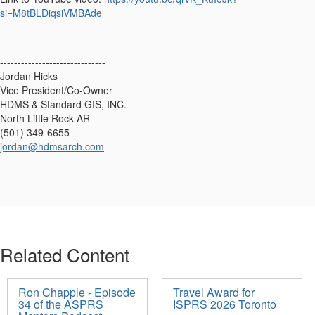
si=M8tBLDiqsiVMBAde
------------------------------
Jordan Hicks
Vice President/Co-Owner
HDMS & Standard GIS, INC.
North Little Rock AR
(501) 349-6655
jordan@hdmsarch.com
------------------------------
Related Content
Ron Chapple - Episode
Travel Award for
34 of the ASPRS
ISPRS 2026 Toronto