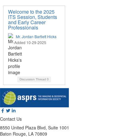
Welcome to the 2025
ITS Session, Students
and Early Career
Professionals
Mr. Jordan Bartlett Hicks
Added 10-29-2025
Discussion Thread
0
Contact Us
8550 United Plaza Blvd, Suite 1001
Baton Rouge, LA 70809