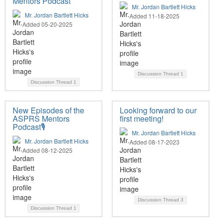
Mentors Podcast
Mr. Jordan Bartlett Hicks
Mr. Jordan Bartlett Hicks
Added 11-18-2025
Added 05-20-2025
Discussion Thread
1
Discussion Thread
1
New Episodes of the
Looking forward to our
ASPRS Mentors
first meeting!
Podcast🎙️
Mr. Jordan Bartlett Hicks
Mr. Jordan Bartlett Hicks
Added 08-17-2023
Added 08-12-2025
Discussion Thread
3
Discussion Thread
1