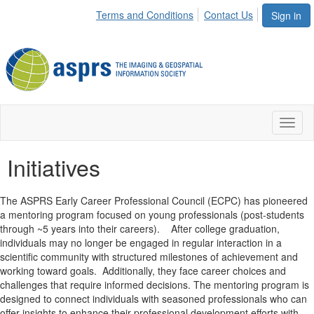
Terms and Conditions
Contact Us
Sign in
Toggl
naviga
Initiatives
The ASPRS Early Career Professional Council (ECPC) has pioneered
a mentoring program focused on young professionals (post-students
through ~5 years into their careers). After college graduation,
individuals may no longer be engaged in regular interaction in a
scientific community with structured milestones of achievement and
working toward goals. Additionally, they face career choices and
challenges that require informed decisions. The mentoring program is
designed to connect individuals with seasoned professionals who can
offer insights to enhance their professional development efforts with