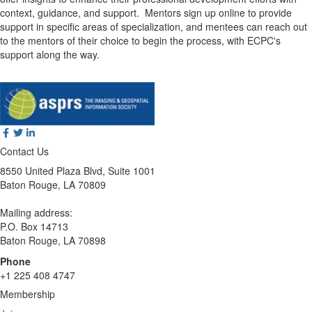
context, guidance, and support. Mentors sign up online to provide
support in specific areas of specialization, and mentees can reach out
to the mentors of their choice to begin the process, with ECPC's
support along the way.
Contact Us
8550 United Plaza Blvd, Suite 1001
Baton Rouge, LA 70809
Mailing address:
P.O. Box 14713
Baton Rouge, LA 70898
Phone
+1 225 408 4747
Membership