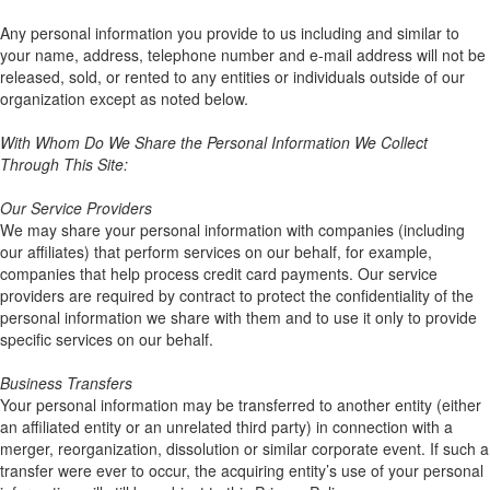
Any personal information you provide to us including and similar to
your name, address, telephone number and e-mail address will not be
released, sold, or rented to any entities or individuals outside of our
organization except as noted below.
With Whom Do We Share the Personal Information We Collect
Through This Site:
Our Service Providers
We may share your personal information with companies (including
our affiliates) that perform services on our behalf, for example,
companies that help process credit card payments. Our service
providers are required by contract to protect the confidentiality of the
personal information we share with them and to use it only to provide
specific services on our behalf.
Business Transfers
Your personal information may be transferred to another entity (either
an affiliated entity or an unrelated third party) in connection with a
merger, reorganization, dissolution or similar corporate event. If such a
transfer were ever to occur, the acquiring entity’s use of your personal