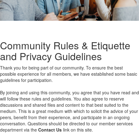
Community Rules & Etiquette
and Privacy Guidelines
Thank you for being part of our community. To ensure the best
possible experience for all members, we have established some basic
guidelines for participation.
By joining and using this community, you agree that you have read and
will follow these rules and guidelines. You also agree to reserve
discussions and shared files and content to that best suited to the
medium. This is a great medium with which to solicit the advice of your
peers, benefit from their experience, and participate in an ongoing
conversation. Questions should be directed to our member services
department via the
Contact Us
link on this site.