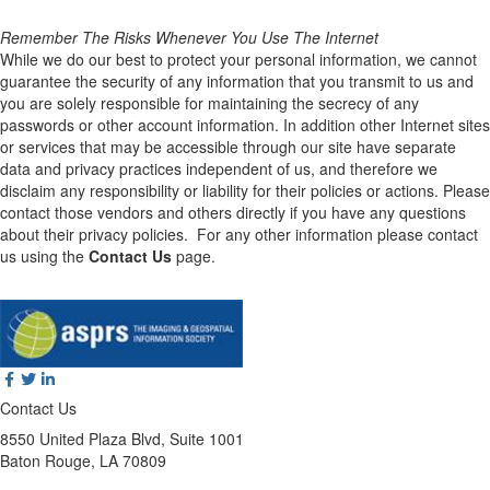
Remember The Risks Whenever You Use The Internet
While we do our best to protect your personal information, we cannot
guarantee the security of any information that you transmit to us and
you are solely responsible for maintaining the secrecy of any
passwords or other account information. In addition other Internet sites
or services that may be accessible through our site have separate
data and privacy practices independent of us, and therefore we
disclaim any responsibility or liability for their policies or actions. Please
contact those vendors and others directly if you have any questions
about their privacy policies. For any other information please contact
us using the
Contact Us
page.
Contact Us
8550 United Plaza Blvd, Suite 1001
Baton Rouge, LA 70809