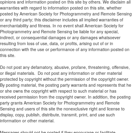
opinions and information posted on this site by others. We disclaim all
warranties with regard to information posted on this site, whether
posted by American Society for Photogrammetry and Remote Sensing
or any third party; this disclaimer includes all implied warranties of
merchantability and fitness. In no event shall American Society for
Photogrammetry and Remote Sensing be liable for any special,
indirect, or consequential damages or any damages whatsoever
resulting from loss of use, data, or profits, arising out of or in
connection with the use or performance of any information posted on
this site.
Do not post any defamatory, abusive, profane, threatening, offensive,
or illegal materials. Do not post any information or other material
protected by copyright without the permission of the copyright owner.
By posting material, the posting party warrants and represents that he
or she owns the copyright with respect to such material or has
received permission from the copyright owner. In addition, the posting
party grants American Society for Photogrammetry and Remote
Sensing and users of this site the nonexclusive right and license to
display, copy, publish, distribute, transmit, print, and use such
information or other material.
Messages should not be posted if they encourage or facilitate