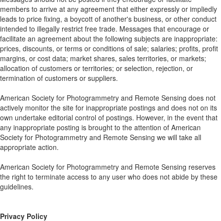
members to arrive at any agreement that either expressly or impliedly
leads to price fixing, a boycott of another's business, or other conduct
intended to illegally restrict free trade. Messages that encourage or
facilitate an agreement about the following subjects are inappropriate:
prices, discounts, or terms or conditions of sale; salaries; profits, profit
margins, or cost data; market shares, sales territories, or markets;
allocation of customers or territories; or selection, rejection, or
termination of customers or suppliers.
American Society for Photogrammetry and Remote Sensing does not
actively monitor the site for inappropriate postings and does not on its
own undertake editorial control of postings. However, in the event that
any inappropriate posting is brought to the attention of American
Society for Photogrammetry and Remote Sensing we will take all
appropriate action.
American Society for Photogrammetry and Remote Sensing reserves
the right to terminate access to any user who does not abide by these
guidelines.
Privacy Policy