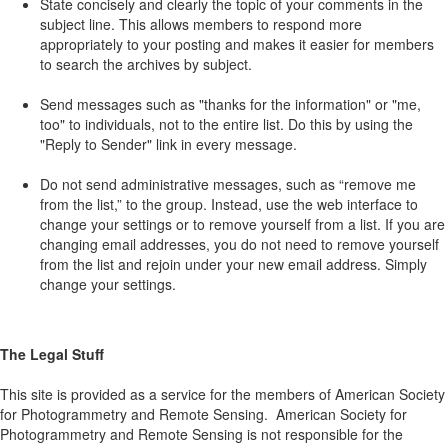
State concisely and clearly the topic of your comments in the
subject line. This allows members to respond more
appropriately to your posting and makes it easier for members
to search the archives by subject.
Send messages such as "thanks for the information" or "me,
too" to individuals, not to the entire list. Do this by using the
"Reply to Sender" link in every message.
Do not send administrative messages, such as “remove me
from the list,” to the group. Instead, use the web interface to
change your settings or to remove yourself from a list. If you are
changing email addresses, you do not need to remove yourself
from the list and rejoin under your new email address. Simply
change your settings.
The Legal Stuff
This site is provided as a service for the members of American Society
for Photogrammetry and Remote Sensing. American Society for
Photogrammetry and Remote Sensing is not responsible for the