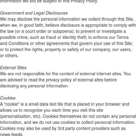
information will still be subject to this Privacy Policy.
Government and Legal Disclosures
We may disclose the personal information we collect through this Site,
when we, in good faith, believe disclosure is appropriate to comply with
the law (or a court order or subpoena); to prevent or investigate a
possible crime, such as fraud or identity theft; to enforce our Terms
and Conditions or other agreements that govern your use of this Site;
or to protect the rights, property or safety of our company, our users,
or others.
External Sites
We are not responsible for the content of external internet sites. You
are advised to read the privacy policy of external sites before
disclosing any personal information.
Cookies
A "cookie" is a small data text file that is placed in your browser and
allows us to recognize you each time you visit this site
(personalization, etc). Cookies themselves do not contain any personal
information, and we do not use cookies to collect personal information.
Cookies may also be used by 3rd party content providers such as
news-feeds.