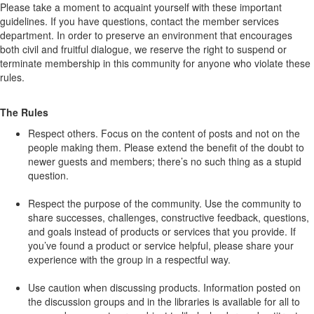
Please take a moment to acquaint yourself with these important
guidelines. If you have questions, contact the member services
department. In order to preserve an environment that encourages
both civil and fruitful dialogue, we reserve the right to suspend or
terminate membership in this community for anyone who violate these
rules.
The Rules
Respect others. Focus on the content of posts and not on the
people making them. Please extend the benefit of the doubt to
newer guests and members; there’s no such thing as a stupid
question.
Respect the purpose of the community. Use the community to
share successes, challenges, constructive feedback, questions,
and goals instead of products or services that you provide. If
you’ve found a product or service helpful, please share your
experience with the group in a respectful way.
Use caution when discussing products. Information posted on
the discussion groups and in the libraries is available for all to