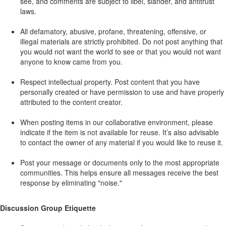
see, and comments are subject to libel, slander, and antitrust
laws.
All defamatory, abusive, profane, threatening, offensive, or
illegal materials are strictly prohibited. Do not post anything that
you would not want the world to see or that you would not want
anyone to know came from you.
Respect intellectual property. Post content that you have
personally created or have permission to use and have properly
attributed to the content creator.
When posting items in our collaborative environment, please
indicate if the item is not available for reuse. It’s also advisable
to contact the owner of any material if you would like to reuse it.
Post your message or documents only to the most appropriate
communities. This helps ensure all messages receive the best
response by eliminating "noise."
Discussion Group Etiquette