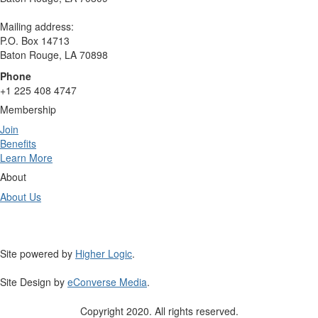
Mailing address:
P.O. Box 14713
Baton Rouge, LA 70898
Phone
+1 225 408 4747
Membership
Join
Benefits
Learn More
About
About Us
Site powered by
Higher Logic
.
Site Design by
eConverse Media
.
Copyright 2020. All rights reserved.