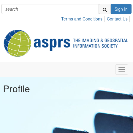
Sign In
Terms and Conditions
Contact Us
Toggl
naviga
Profile