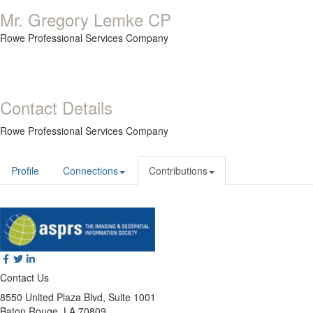
Mr. Gregory Lemke CP
Rowe Professional Services Company
Contact Details
Rowe Professional Services Company
Profile
Connections
Contributions
Contact Us
8550 United Plaza Blvd, Suite 1001
Baton Rouge, LA 70809