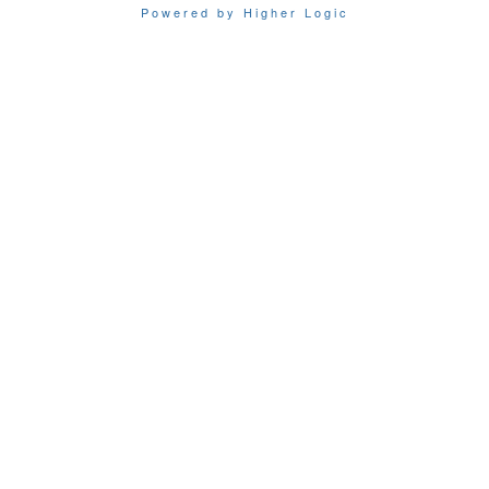
Powered by Higher Logic