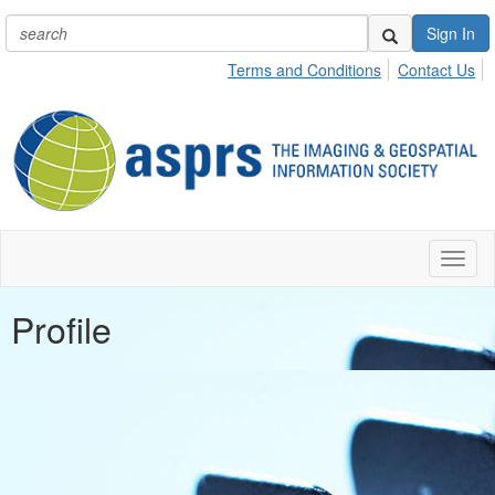
Sign In
Terms and Conditions
Contact Us
Toggl
naviga
Profile