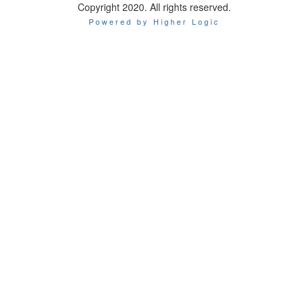
Copyright 2020. All rights reserved.
Powered by Higher Logic