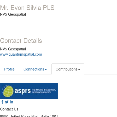
Mr. Evon Silvia PLS
NV5 Geospatial
Contact Details
NV5 Geospatial
www.quantumspatial.com
Profile
Connections
Contributions
Contact Us
8550 United Plaza Blvd, Suite 1001