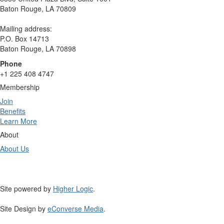
Baton Rouge, LA 70809
Mailing address:
P.O. Box 14713
Baton Rouge, LA 70898
Phone
+1 225 408 4747
Membership
Join
Benefits
Learn More
About
About Us
Site powered by
Higher Logic
.
Site Design by
eConverse Media
.