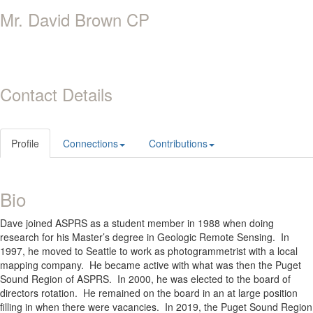
Mr. David Brown CP
Contact Details
Profile
Connections
Contributions
Bio
Dave joined ASPRS as a student member in 1988 when doing
research for his Master’s degree in Geologic Remote Sensing.
In
1997, he moved to Seattle to work as photogrammetrist with a local
mapping company.
He became active with what was then the Puget
Sound Region of ASPRS.
In 2000, he was elected to the board of
directors rotation.
He remained on the board in an at large position
filling in when there were vacancies.
In 2019, the Puget Sound Region