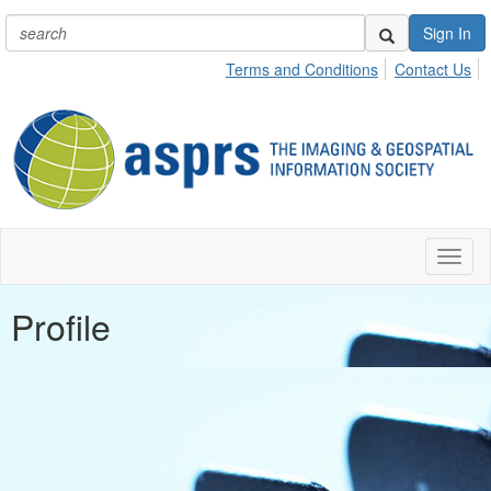
Sign In
Terms and Conditions
Contact Us
Toggl
naviga
Profile