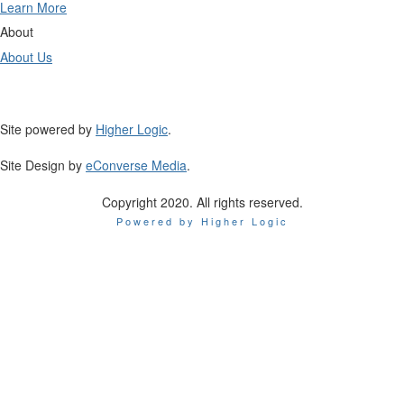
Learn More
About
About Us
Site powered by
Higher Logic
.
Site Design by
eConverse Media
.
Copyright 2020. All rights reserved.
Powered by Higher Logic