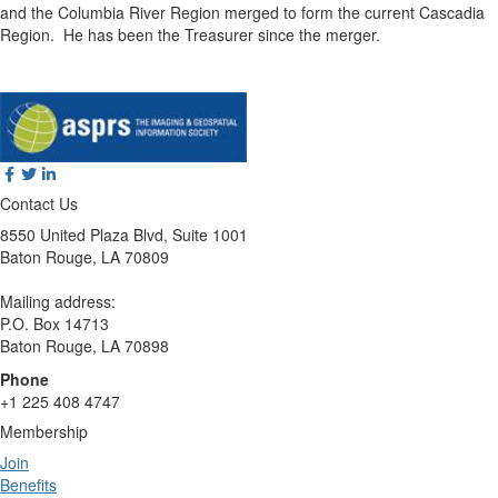
and the Columbia River Region merged to form the current Cascadia
Region.
He has been the Treasurer since the merger.
Contact Us
8550 United Plaza Blvd, Suite 1001
Baton Rouge, LA 70809
Mailing address:
P.O. Box 14713
Baton Rouge, LA 70898
Phone
+1 225 408 4747
Membership
Join
Benefits