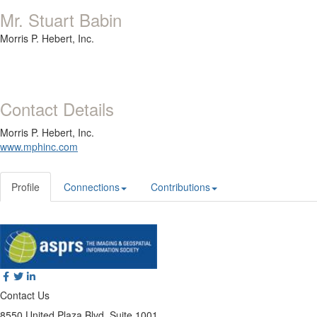
Mr. Stuart Babin
Morris P. Hebert, Inc.
Contact Details
Morris P. Hebert, Inc.
www.mphinc.com
Profile
Connections
Contributions
Contact Us
8550 United Plaza Blvd, Suite 1001