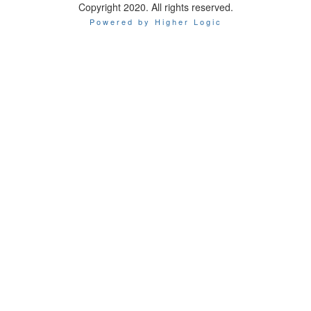
Copyright 2020. All rights reserved.
Powered by Higher Logic