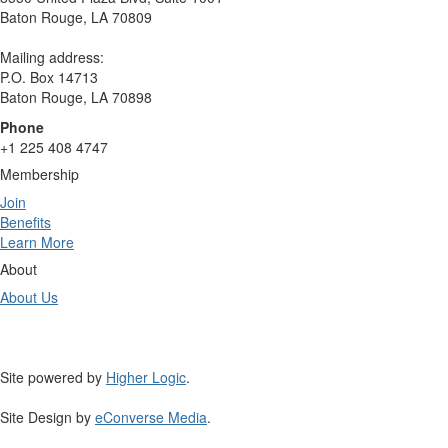
Baton Rouge, LA 70809
Mailing address:
P.O. Box 14713
Baton Rouge, LA 70898
Phone
+1 225 408 4747
Membership
Join
Benefits
Learn More
About
About Us
Site powered by
Higher Logic
.
Site Design by
eConverse Media
.