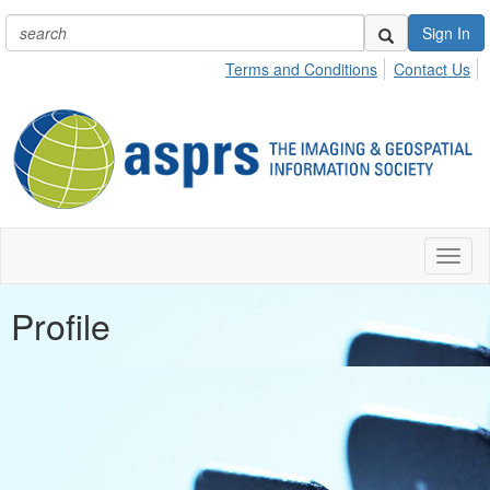
Sign In
Terms and Conditions
Contact Us
Toggl
naviga
Profile