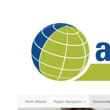
North Atlantic
Region Navigation
Communit