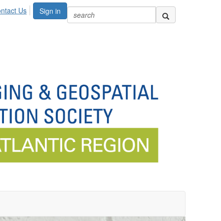
ntact Us
Sign in