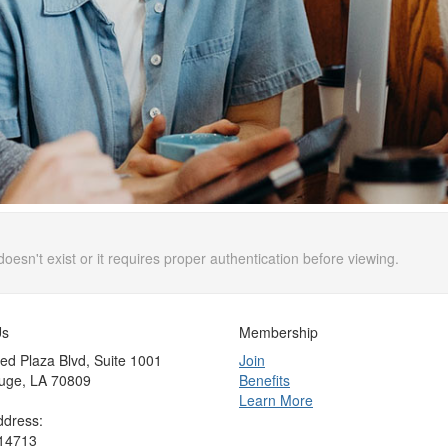
doesn't exist or it requires proper authentication before viewing.
Us
Membership
ed Plaza Blvd, Suite 1001
Join
uge, LA 70809
Benefits
Learn More
ddress:
 14713