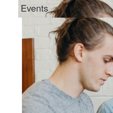
Events