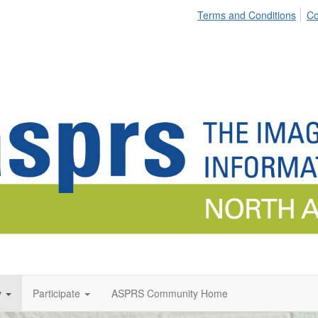
Terms and Conditions
Co
y
Participate
ASPRS Community Home