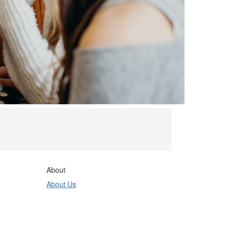
About
About Us