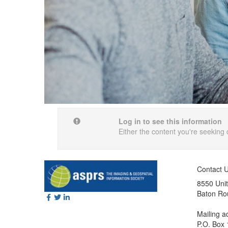
Log in to see this information
Either the content you're seeking 
Contact 
8550 Unit
Baton Ro
Mailing a
P.O. Box