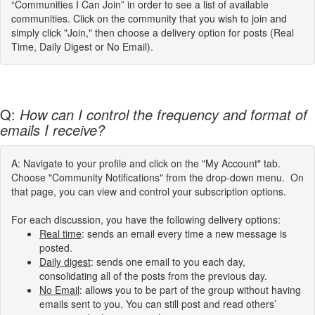
“Communities I Can Join” in order to see a list of available
communities. Click on the community that you wish to join and
simply click "Join," then choose a delivery option for posts (Real
Time, Daily Digest or No Email).
Q:
How can I control the frequency and format of
emails I receive?
A: Navigate to your profile and click on the "My Account" tab.
Choose "Community Notifications" from the drop-down menu. On
that page, you can view and control your subscription options.
For each discussion, you have the following delivery options:
Real time
: sends an email every time a new message is
posted.
Daily digest
: sends one email to you each day,
consolidating all of the posts from the previous day.
No Email
: allows you to be part of the group without having
emails sent to you. You can still post and read others’