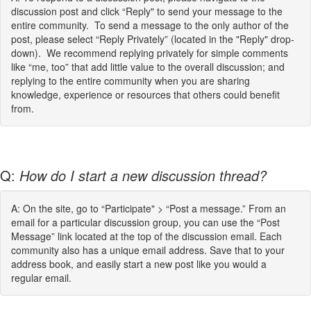
discussion post and click “Reply" to send your message to the
entire community. To send a message to the only author of the
post, please select “Reply Privately” (located in the "Reply" drop-
down). We recommend replying privately for simple comments
like “me, too” that add little value to the overall discussion; and
replying to the entire community when you are sharing
knowledge, experience or resources that others could benefit
from.
Q:
How do I start a new discussion thread?
A: On the site, go to “Participate" > “Post a message.” From an
email for a particular discussion group, you can use the “Post
Message” link located at the top of the discussion email. Each
community also has a unique email address. Save that to your
address book, and easily start a new post like you would a
regular email.