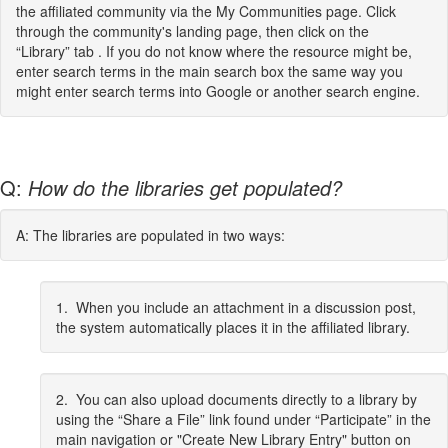
the affiliated community via the My Communities page. Click
through the community's landing page, then click on the
“Library” tab . If you do not know where the resource might be,
enter search terms in the main search box the same way you
might enter search terms into Google or another search engine.
Q:
How do the libraries get populated?
A: The libraries are populated in two ways:
1. When you include an attachment in a discussion post,
the system automatically places it in the affiliated library.
2. You can also upload documents directly to a library by
using the “Share a File” link found under “Participate” in the
main navigation or "Create New Library Entry" button on