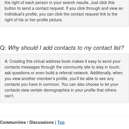
the right of each person in your search results. Just click this
button to send a contact request. If you click through and view an
individual’s profile, you can click the contact request link to the
right of his or her profile picture.
Q:
Why should I add contacts to my contact list?
A: Creating this virtual address book makes it easy to send your
contacts messages through the community site to stay in touch,
ask questions or even build a referral network. Additionally, when
you view another member’s profile, you’ll be able to see any
contacts you have in common. You can also choose to let your
contacts view certain demographics in your profile that others
can't.
Communities / Discussions |
Top