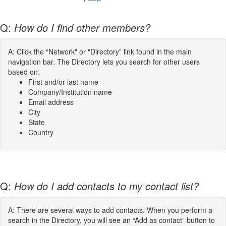
Q:
How do I find other members?
A: Click the “Network" or "Directory” link found in the main
navigation bar. The Directory lets you search for other users
based on:
First and/or last name
Company/Institution name
Email address
City
State
Country
Q:
How do I add contacts to my contact list?
A: There are several ways to add contacts. When you perform a
search in the Directory, you will see an “Add as contact” button to