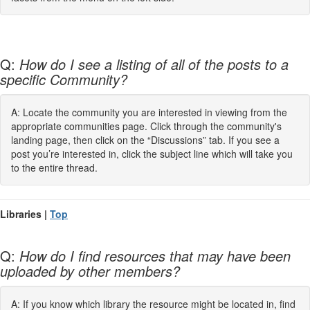
Q:
How do I see a listing of all of the posts to a
specific Community?
A: Locate the community you are interested in viewing from the
appropriate communities page. Click through the community's
landing page, then click on the “Discussions” tab. If you see a
post you’re interested in, click the subject line which will take you
to the entire thread.
Libraries |
Top
Q:
How do I find resources that may have been
uploaded by other members?
A: If you know which library the resource might be located in, find