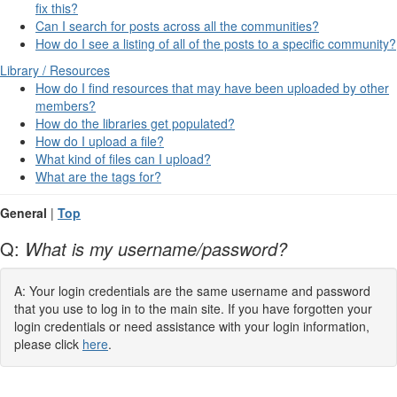
fix this?
Can I search for posts across all the communities?
How do I see a listing of all of the posts to a specific community?
Library / Resources
How do I find resources that may have been uploaded by other
members?
How do the libraries get populated?
How do I upload a file?
What kind of files can I upload?
What are the tags for?
General
|
Top
Q:
What is my username/password?
A: Your login credentials are the same username and password
that you use to log in to the main site. If you have forgotten your
login credentials or need assistance with your login information,
please click
here
.