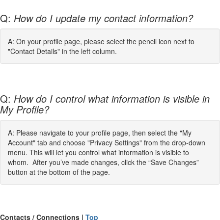
Q:
How do I update my contact information?
A: On your profile page, please select the pencil icon next to
"Contact Details" in the left column.
Q:
How do I control what information is visible in
My Profile?
A: Please navigate to your profile page, then select the "My
Account" tab and choose "Privacy Settings" from the drop-down
menu. This will let you control what information is visible to
whom. After you’ve made changes, click the “Save Changes”
button at the bottom of the page.
Contacts / Connections |
Top