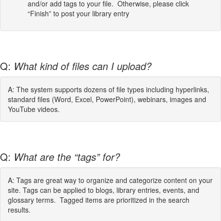
and/or add tags to your file. Otherwise, please click
“Finish” to post your library entry
Q:
What kind of files can I upload?
A: The system supports dozens of file types including hyperlinks,
standard files (Word, Excel, PowerPoint), webinars, images and
YouTube videos.
Q:
What are the “tags” for?
A: Tags are great way to organize and categorize content on your
site. Tags can be applied to blogs, library entries, events, and
glossary terms. Tagged items are prioritized in the search
results.