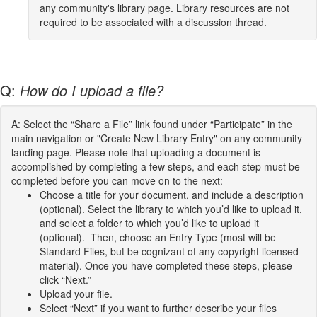
any community's library page. Library resources are not
required to be associated with a discussion thread.
Q:
How do I upload a file?
A: Select the “Share a File” link found under “Participate” in the
main navigation or "Create New Library Entry" on any community
landing page. Please note that uploading a document is
accomplished by completing a few steps, and each step must be
completed before you can move on to the next:
Choose a title for your document, and include a description
(optional). Select the library to which you’d like to upload it,
and select a folder to which you’d like to upload it
(optional). Then, choose an Entry Type (most will be
Standard Files, but be cognizant of any copyright licensed
material). Once you have completed these steps, please
click “Next.”
Upload your file.
Select “Next” if you want to further describe your files