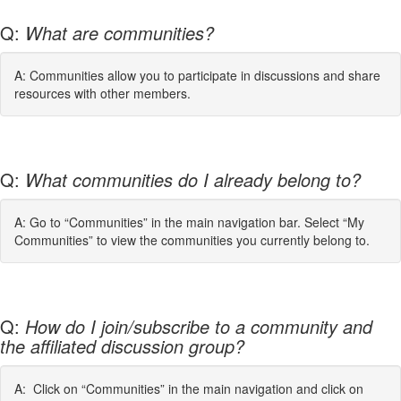
Q:
What are communities?
A: Communities allow you to participate in discussions and share
resources with other members.
Q:
What communities do I already belong to?
A: Go to “Communities” in the main navigation bar. Select “My
Communities” to view the communities you currently belong to.
Q:
How do I join/subscribe to a community and
the affiliated discussion group?
A: Click on “Communities” in the main navigation and click on