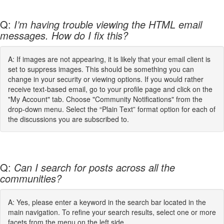
Q:
I’m having trouble viewing the HTML email
messages. How do I fix this?
A: If images are not appearing, it is likely that your email client is
set to suppress images. This should be something you can
change in your security or viewing options. If you would rather
receive text-based email, go to your profile page and click on the
"My Account" tab. Choose "Community Notifications" from the
drop-down menu. Select the “Plain Text” format option for each of
the discussions you are subscribed to.
Q:
Can I search for posts across all the
communities?
A: Yes, please enter a keyword in the search bar located in the
main navigation. To refine your search results, select one or more
facets from the menu on the left side.