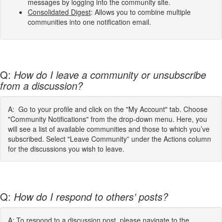
messages by logging into the community site.
Consolidated Digest
: Allows you to combine multiple
communities into one notification email.
Q:
How do I leave a community or unsubscribe
from a discussion?
A: Go to your profile and click on the "My Account" tab. Choose
"Community Notifications" from the drop-down menu. Here, you
will see a list of available communities and those to which you’ve
subscribed. Select "Leave Community” under the Actions column
for the discussions you wish to leave.
Q:
How do I respond to others’ posts?
A: To respond to a discussion post, please navigate to the