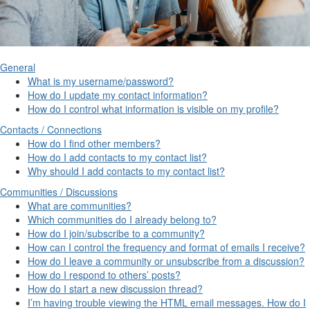
General
What is my username/password?
How do I update my contact information?
How do I control what information is visible on my profile?
Contacts / Connections
How do I find other members?
How do I add contacts to my contact list?
Why should I add contacts to my contact list?
Communities / Discussions
What are communities?
Which communities do I already belong to?
How do I join/subscribe to a community?
How can I control the frequency and format of emails I receive?
How do I leave a community or unsubscribe from a discussion?
How do I respond to others’ posts?
How do I start a new discussion thread?
I’m having trouble viewing the HTML email messages. How do I