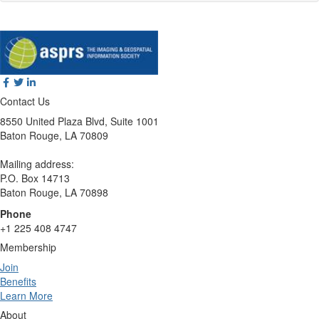
Contact Us
8550 United Plaza Blvd, Suite 1001
Baton Rouge, LA 70809
Mailing address:
P.O. Box 14713
Baton Rouge, LA 70898
Phone
+1 225 408 4747
Membership
Join
Benefits
Learn More
About