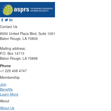
Contact Us
8550 United Plaza Blvd, Suite 1001
Baton Rouge, LA 70809
Mailing address:
P.O. Box 14713
Baton Rouge, LA 70898
Phone
+1 225 408 4747
Membership
Join
Benefits
Learn More
About
About Us