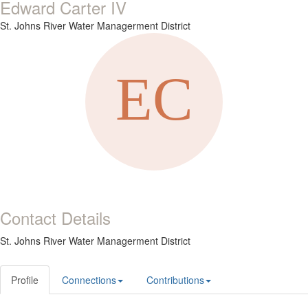
Edward Carter IV
St. Johns River Water Managerment District
Contact Details
St. Johns River Water Managerment District
Profile
Connections
Contributions