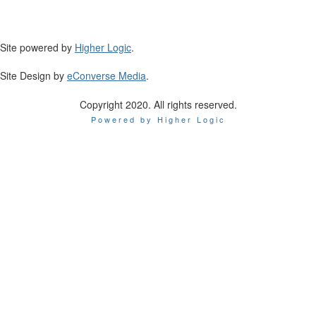
Site powered by
Higher Logic
.
Site Design by
eConverse Media
.
Copyright 2020. All rights reserved.
Powered by Higher Logic