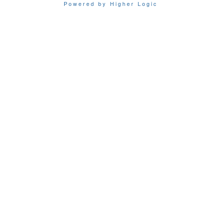
Powered by Higher Logic