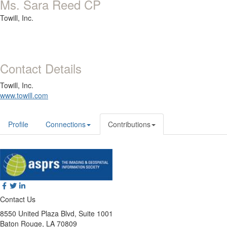
Ms. Sara Reed CP
Towill, Inc.
Contact Details
Towill, Inc.
www.towill.com
Profile
Connections
Contributions
Contact Us
8550 United Plaza Blvd, Suite 1001
Baton Rouge, LA 70809