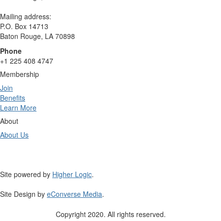
Mailing address:
P.O. Box 14713
Baton Rouge, LA 70898
Phone
+1 225 408 4747
Membership
Join
Benefits
Learn More
About
About Us
Site powered by
Higher Logic
.
Site Design by
eConverse Media
.
Copyright 2020. All rights reserved.