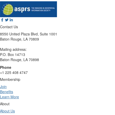
Contact Us
8550 United Plaza Blvd, Suite 1001
Baton Rouge, LA 70809
Mailing address:
P.O. Box 14713
Baton Rouge, LA 70898
Phone
+1 225 408 4747
Membership
Join
Benefits
Learn More
About
About Us