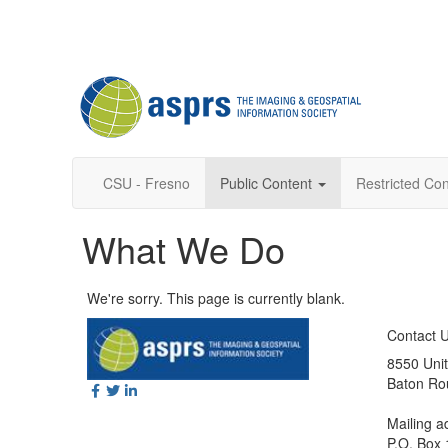
CSU - Fresno
Public Content
Restricted Con
What We Do
We're sorry. This page is currently blank.
Contact 
8550 Unit
Baton Ro
Mailing a
P.O. Box