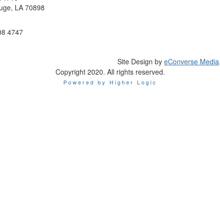
uge, LA 70898
08 4747
Site Design by
eConverse Media
Copyright 2020. All rights reserved.
Powered by Higher Logic