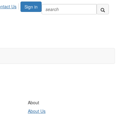
ntact Us
Sign in
About
About Us