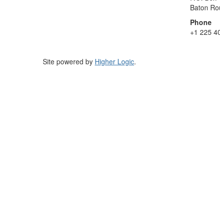
Baton Ro
Phone
+1 225 4
Site powered by
Higher Logic
.