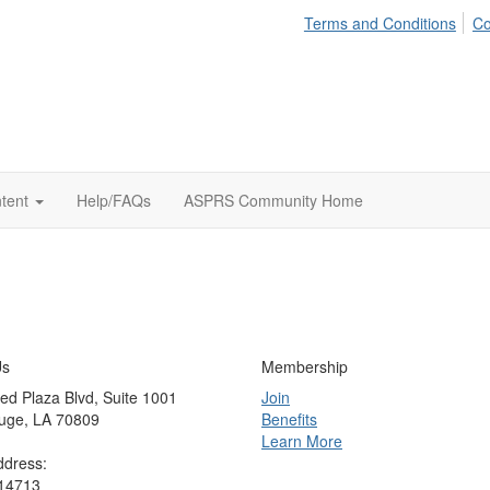
Terms and Conditions
Co
tent
Help/FAQs
ASPRS Community Home
Us
Membership
ed Plaza Blvd, Suite 1001
Join
uge, LA 70809
Benefits
Learn More
ddress:
 14713