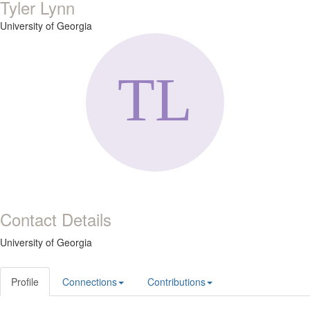
Tyler Lynn
University of Georgia
Contact Details
University of Georgia
Profile
Connections
Contributions