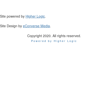
Site powered by
Higher Logic
.
Site Design by
eConverse Media
.
Copyright 2020. All rights reserved.
Powered by Higher Logic