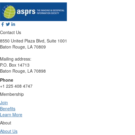
Contact Us
8550 United Plaza Blvd, Suite 1001
Baton Rouge, LA 70809
Mailing address:
P.O. Box 14713
Baton Rouge, LA 70898
Phone
+1 225 408 4747
Membership
Join
Benefits
Learn More
About
About Us