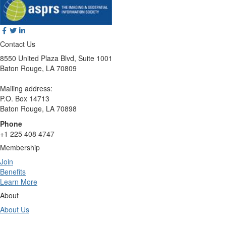
Contact Us
8550 United Plaza Blvd, Suite 1001
Baton Rouge, LA 70809
Mailing address:
P.O. Box 14713
Baton Rouge, LA 70898
Phone
+1 225 408 4747
Membership
Join
Benefits
Learn More
About
About Us