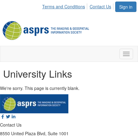
Terms and Conditions
Contact Us
Sign in
Toggl
naviga
University Links
We're sorry. This page is currently blank.
Contact Us
8550 United Plaza Blvd, Suite 1001