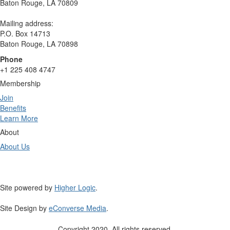
Baton Rouge, LA 70809
Mailing address:
P.O. Box 14713
Baton Rouge, LA 70898
Phone
+1 225 408 4747
Membership
Join
Benefits
Learn More
About
About Us
Site powered by
Higher Logic
.
Site Design by
eConverse Media
.
Copyright 2020. All rights reserved.