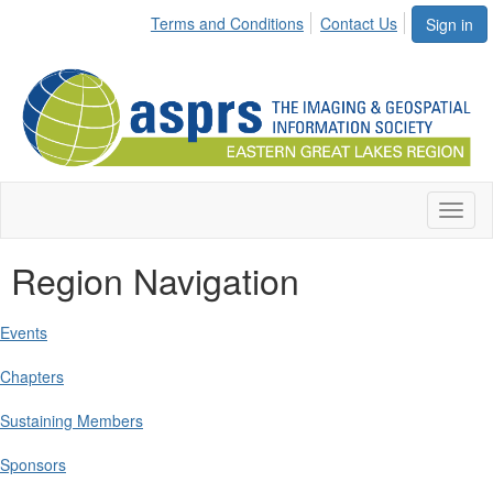
Terms and Conditions
Contact Us
Sign in
Toggl
naviga
Region Navigation
Events
Chapters
Sustaining Members
Sponsors