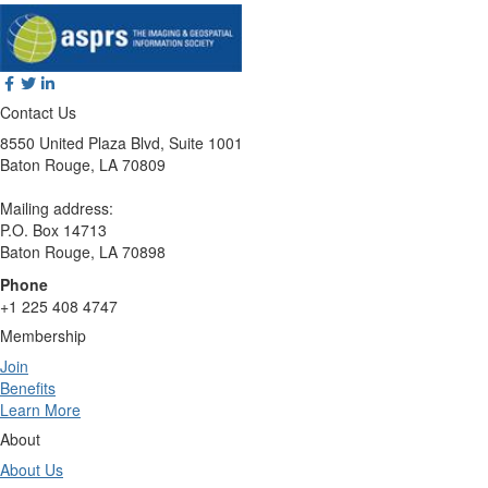
Contact Us
8550 United Plaza Blvd, Suite 1001
Baton Rouge, LA 70809
Mailing address:
P.O. Box 14713
Baton Rouge, LA 70898
Phone
+1 225 408 4747
Membership
Join
Benefits
Learn More
About
About Us