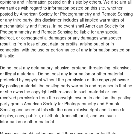
opinions and information posted on this site by others. We disclaim all
warranties with regard to information posted on this site, whether
posted by American Society for Photogrammetry and Remote Sensing
or any third party; this disclaimer includes all implied warranties of
merchantability and fitness. In no event shall American Society for
Photogrammetry and Remote Sensing be liable for any special,
indirect, or consequential damages or any damages whatsoever
resulting from loss of use, data, or profits, arising out of or in
connection with the use or performance of any information posted on
this site.
Do not post any defamatory, abusive, profane, threatening, offensive,
or illegal materials. Do not post any information or other material
protected by copyright without the permission of the copyright owner.
By posting material, the posting party warrants and represents that he
or she owns the copyright with respect to such material or has
received permission from the copyright owner. In addition, the posting
party grants American Society for Photogrammetry and Remote
Sensing and users of this site the nonexclusive right and license to
display, copy, publish, distribute, transmit, print, and use such
information or other material.
Messages should not be posted if they encourage or facilitate