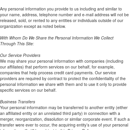
Any personal information you provide to us including and similar to
your name, address, telephone number and e-mail address will not be
released, sold, or rented to any entities or individuals outside of our
organization except as noted below.
With Whom Do We Share the Personal Information We Collect
Through This Site:
Our Service Providers
We may share your personal information with companies (including
our affiliates) that perform services on our behalf, for example,
companies that help process credit card payments. Our service
providers are required by contract to protect the confidentiality of the
personal information we share with them and to use it only to provide
specific services on our behalf.
Business Transfers
Your personal information may be transferred to another entity (either
an affiliated entity or an unrelated third party) in connection with a
merger, reorganization, dissolution or similar corporate event. If such a
transfer were ever to occur, the acquiring entity’s use of your personal