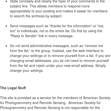
State concisely and clearly the topic of your comments in the
subject line. This allows members to respond more
appropriately to your posting and makes it easier for members
to search the archives by subject.
Send messages such as "thanks for the information" or "me,
too" to individuals, not to the entire list. Do this by using the
"Reply to Sender" link in every message.
Do not send administrative messages, such as “remove me
from the list,” to the group. Instead, use the web interface to
change your settings or to remove yourself from a list. If you are
changing email addresses, you do not need to remove yourself
from the list and rejoin under your new email address. Simply
change your settings.
The Legal Stuff
This site is provided as a service for the members of American Society
for Photogrammetry and Remote Sensing. American Society for
Photogrammetry and Remote Sensing is not responsible for the