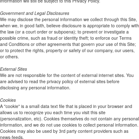
information will still be subject to this Privacy Policy.
Government and Legal Disclosures
We may disclose the personal information we collect through this Site,
when we, in good faith, believe disclosure is appropriate to comply with
the law (or a court order or subpoena); to prevent or investigate a
possible crime, such as fraud or identity theft; to enforce our Terms
and Conditions or other agreements that govern your use of this Site;
or to protect the rights, property or safety of our company, our users,
or others.
External Sites
We are not responsible for the content of external internet sites. You
are advised to read the privacy policy of external sites before
disclosing any personal information.
Cookies
A "cookie" is a small data text file that is placed in your browser and
allows us to recognize you each time you visit this site
(personalization, etc). Cookies themselves do not contain any personal
information, and we do not use cookies to collect personal information.
Cookies may also be used by 3rd party content providers such as
news-feeds.