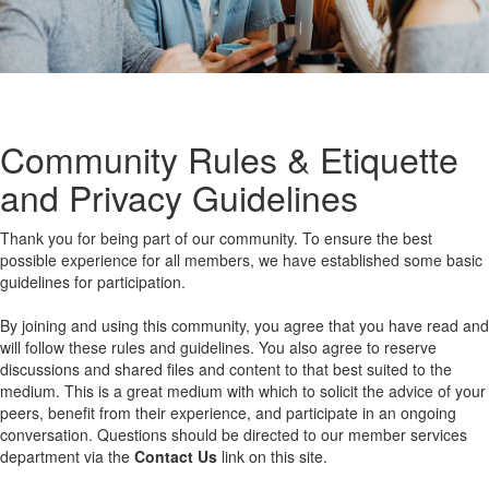
Community Rules & Etiquette
and Privacy Guidelines
Thank you for being part of our community. To ensure the best
possible experience for all members, we have established some basic
guidelines for participation.
By joining and using this community, you agree that you have read and
will follow these rules and guidelines. You also agree to reserve
discussions and shared files and content to that best suited to the
medium. This is a great medium with which to solicit the advice of your
peers, benefit from their experience, and participate in an ongoing
conversation. Questions should be directed to our member services
department via the
Contact Us
link on this site.