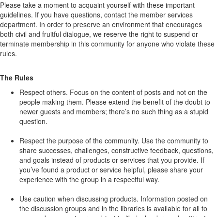
Please take a moment to acquaint yourself with these important
guidelines. If you have questions, contact the member services
department. In order to preserve an environment that encourages
both civil and fruitful dialogue, we reserve the right to suspend or
terminate membership in this community for anyone who violate these
rules.
The Rules
Respect others. Focus on the content of posts and not on the
people making them. Please extend the benefit of the doubt to
newer guests and members; there’s no such thing as a stupid
question.
Respect the purpose of the community. Use the community to
share successes, challenges, constructive feedback, questions,
and goals instead of products or services that you provide. If
you’ve found a product or service helpful, please share your
experience with the group in a respectful way.
Use caution when discussing products. Information posted on
the discussion groups and in the libraries is available for all to