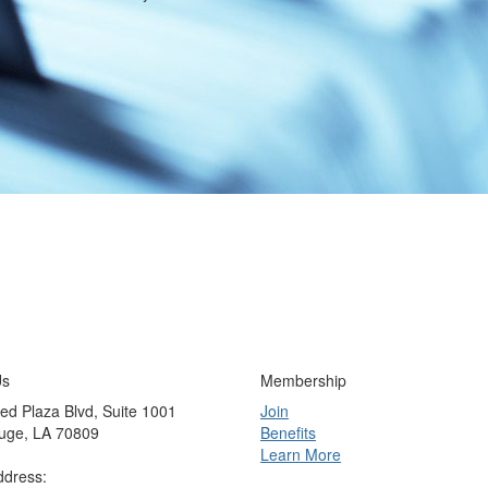
Us
Membership
ed Plaza Blvd, Suite 1001
Join
uge, LA 70809
Benefits
Learn More
ddress: