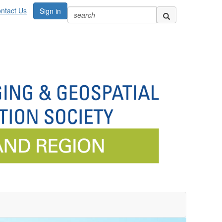
ntact Us
Sign in