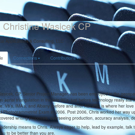
 Christine Wasicek CP
al Applications & Consulting, LLC
le
Connections
Contributions
asicek, CP, Senior Project Manager, has been employed in the geospat
in aerial triangulation in the late 90’s, just before technology really sta
, V8’s, IMA's, and Albany (before and after ABGPS) is where her love 
ed Photogrammetrist Exam in 2006. Post 2006, Chris worked her way up t
covered writing proposals, overseeing production,
accuracy analysis, del
adership means to Chris. Always eager to help, lead by example, talk to
ou to be better than you are.