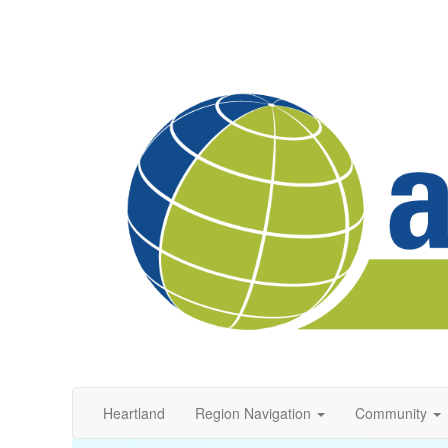
Heartland
Region Navigation
Community