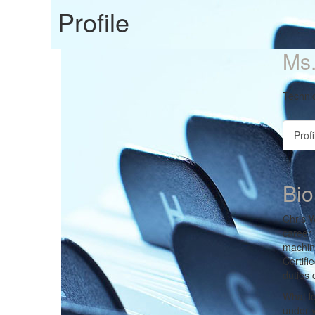
Profile
Ms.
Technic
Profi
Bio
Chris W
career 
machine
Certifi
duties 
What le
under y