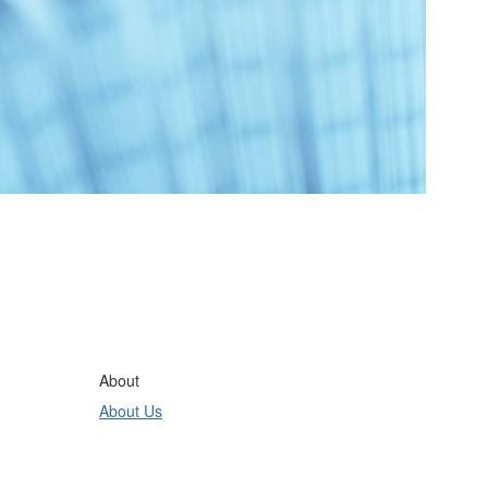
About
About Us