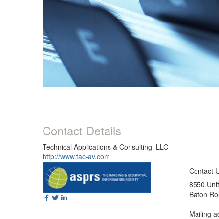
Contact Details
Technical Applications & Consulting, LLC
http://www.tac-av.com
Contact 
8550 Unit
Baton Ro
Mailing a