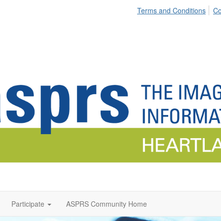
Terms and Conditions
Co
Participate
ASPRS Community Home