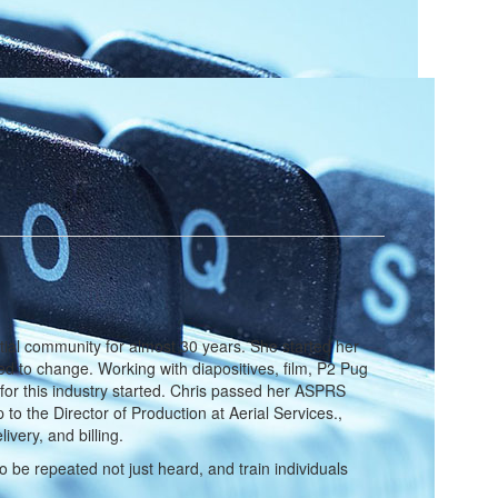
ial community for almost 30 years. She started her
rted to change. Working with diapositives, film, P2 Pug
for this industry started. Chris passed her ASPRS
o the Director of Production at Aerial Services.,
ivery, and billing.
 be repeated not just heard, and train individuals