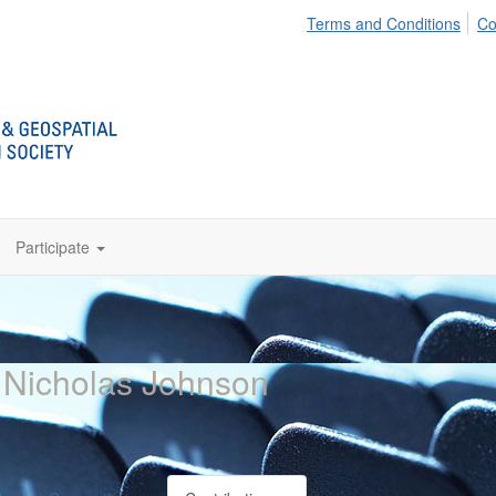
Terms and Conditions
Co
Participate
 Nicholas Johnson
E