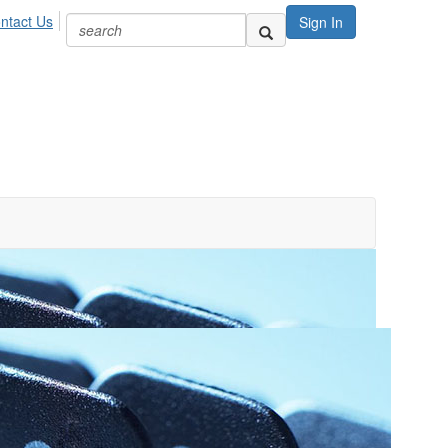
ntact Us
Sign In