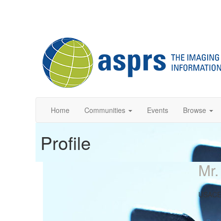
Home
Communities
Events
Browse
Profile
Mr.
USAC