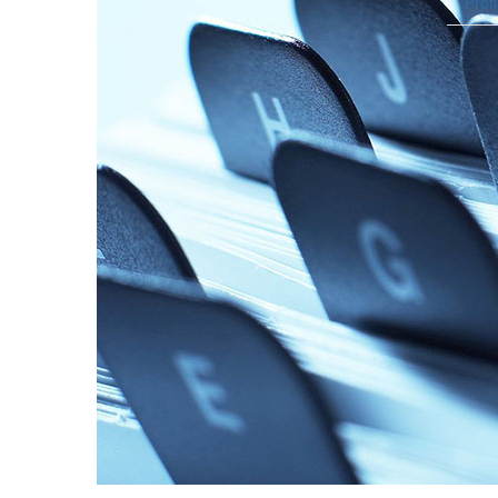
Profi