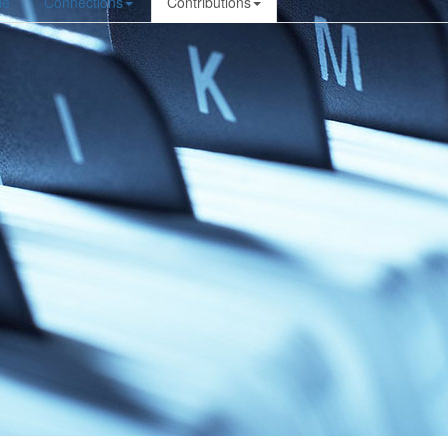
le
Connections
Contributions