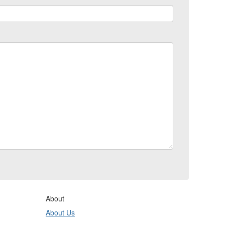
About
About Us