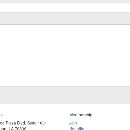
Us
Membership
ed Plaza Blvd, Suite 1001
Join
uge, LA 70809
Benefits