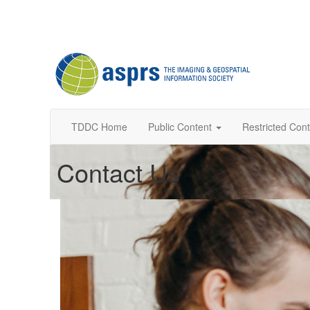
TDDC Home
Public Content
Restricted Con
Contact Us