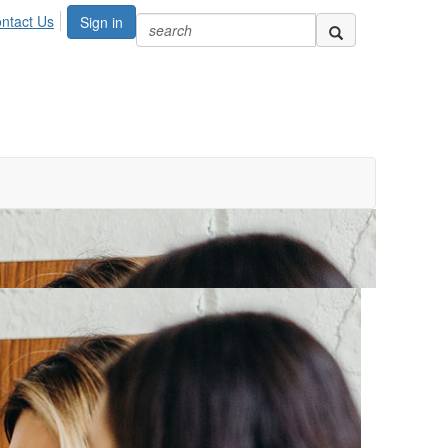
ntact Us
Sign in