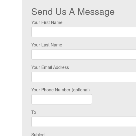
Send Us A Message
Your First Name
Your Last Name
Your Email Address
Your Phone Number (optional)
To
Subject