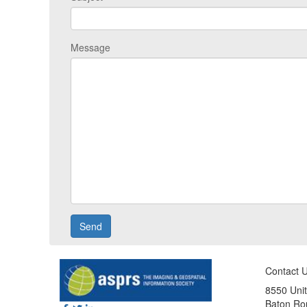
Message
Contact 
8550 Unit
Baton Ro