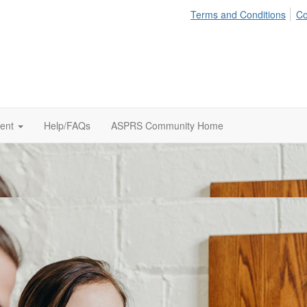
Terms and Conditions
Co
tent
Help/FAQs
ASPRS Community Home