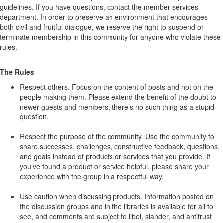
guidelines. If you have questions, contact the member services
department. In order to preserve an environment that encourages
both civil and fruitful dialogue, we reserve the right to suspend or
terminate membership in this community for anyone who violate these
rules.
The Rules
Respect others. Focus on the content of posts and not on the
people making them. Please extend the benefit of the doubt to
newer guests and members; there’s no such thing as a stupid
question.
Respect the purpose of the community. Use the community to
share successes, challenges, constructive feedback, questions,
and goals instead of products or services that you provide. If
you’ve found a product or service helpful, please share your
experience with the group in a respectful way.
Use caution when discussing products. Information posted on
the discussion groups and in the libraries is available for all to
see, and comments are subject to libel, slander, and antitrust