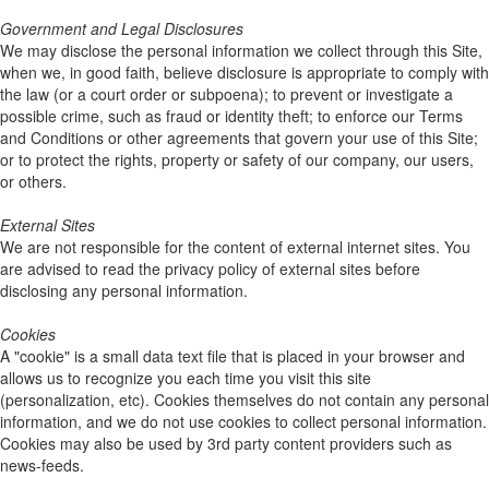
Government and Legal Disclosures
We may disclose the personal information we collect through this Site,
when we, in good faith, believe disclosure is appropriate to comply with
the law (or a court order or subpoena); to prevent or investigate a
possible crime, such as fraud or identity theft; to enforce our Terms
and Conditions or other agreements that govern your use of this Site;
or to protect the rights, property or safety of our company, our users,
or others.
External Sites
We are not responsible for the content of external internet sites. You
are advised to read the privacy policy of external sites before
disclosing any personal information.
Cookies
A "cookie" is a small data text file that is placed in your browser and
allows us to recognize you each time you visit this site
(personalization, etc). Cookies themselves do not contain any personal
information, and we do not use cookies to collect personal information.
Cookies may also be used by 3rd party content providers such as
news-feeds.