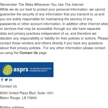
Remember The Risks Whenever You Use The Internet
While we do our best to protect your personal information, we cannot
guarantee the security of any information that you transmit to us and
you are solely responsible for maintaining the secrecy of any
passwords or other account information. In addition other Internet sites
or services that may be accessible through our site have separate
data and privacy practices independent of us, and therefore we
disclaim any responsibility or liability for their policies or actions. Please
contact those vendors and others directly if you have any questions
about their privacy policies. For any other information please contact
us using the
Contact Us
page.
Contact Us
8550 United Plaza Blvd, Suite 1001
Baton Rouge, LA 70809
Mailing address: