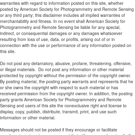
warranties with regard to information posted on this site, whether
posted by American Society for Photogrammetry and Remote Sensing
or any third party; this disclaimer includes all implied warranties of
merchantability and fitness. In no event shall American Society for
Photogrammetry and Remote Sensing be liable for any special,
indirect, or consequential damages or any damages whatsoever
resulting from loss of use, data, or profits, arising out of or in
connection with the use or performance of any information posted on
this site.
Do not post any defamatory, abusive, profane, threatening, offensive,
or illegal materials. Do not post any information or other material
protected by copyright without the permission of the copyright owner.
By posting material, the posting party warrants and represents that he
or she owns the copyright with respect to such material or has
received permission from the copyright owner. In addition, the posting
party grants American Society for Photogrammetry and Remote
Sensing and users of this site the nonexclusive right and license to
display, copy, publish, distribute, transmit, print, and use such
information or other material.
Messages should not be posted if they encourage or facilitate