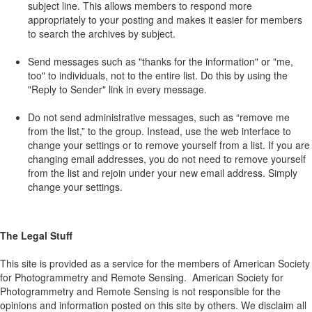
subject line. This allows members to respond more
appropriately to your posting and makes it easier for members
to search the archives by subject.
Send messages such as "thanks for the information" or "me,
too" to individuals, not to the entire list. Do this by using the
"Reply to Sender" link in every message.
Do not send administrative messages, such as “remove me
from the list,” to the group. Instead, use the web interface to
change your settings or to remove yourself from a list. If you are
changing email addresses, you do not need to remove yourself
from the list and rejoin under your new email address. Simply
change your settings.
The Legal Stuff
This site is provided as a service for the members of American Society
for Photogrammetry and Remote Sensing. American Society for
Photogrammetry and Remote Sensing is not responsible for the
opinions and information posted on this site by others. We disclaim all