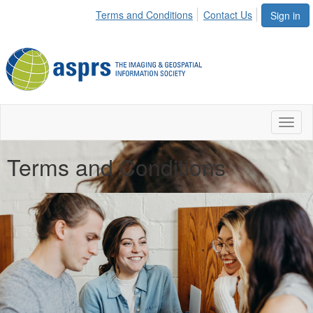
Terms and Conditions
Contact Us
Sign in
Toggl
naviga
Terms and Conditions