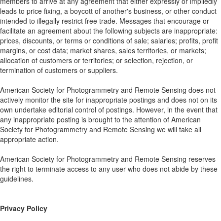
members to arrive at any agreement that either expressly or impliedly
leads to price fixing, a boycott of another's business, or other conduct
intended to illegally restrict free trade. Messages that encourage or
facilitate an agreement about the following subjects are inappropriate:
prices, discounts, or terms or conditions of sale; salaries; profits, profit
margins, or cost data; market shares, sales territories, or markets;
allocation of customers or territories; or selection, rejection, or
termination of customers or suppliers.
American Society for Photogrammetry and Remote Sensing does not
actively monitor the site for inappropriate postings and does not on its
own undertake editorial control of postings. However, in the event that
any inappropriate posting is brought to the attention of American
Society for Photogrammetry and Remote Sensing we will take all
appropriate action.
American Society for Photogrammetry and Remote Sensing reserves
the right to terminate access to any user who does not abide by these
guidelines.
Privacy Policy