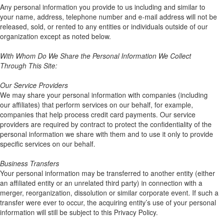
Any personal information you provide to us including and similar to
your name, address, telephone number and e-mail address will not be
released, sold, or rented to any entities or individuals outside of our
organization except as noted below.
With Whom Do We Share the Personal Information We Collect
Through This Site:
Our Service Providers
We may share your personal information with companies (including
our affiliates) that perform services on our behalf, for example,
companies that help process credit card payments. Our service
providers are required by contract to protect the confidentiality of the
personal information we share with them and to use it only to provide
specific services on our behalf.
Business Transfers
Your personal information may be transferred to another entity (either
an affiliated entity or an unrelated third party) in connection with a
merger, reorganization, dissolution or similar corporate event. If such a
transfer were ever to occur, the acquiring entity’s use of your personal
information will still be subject to this Privacy Policy.