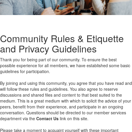
Community Rules & Etiquette
and Privacy Guidelines
Thank you for being part of our community. To ensure the best
possible experience for all members, we have established some basic
guidelines for participation.
By joining and using this community, you agree that you have read and
will follow these rules and guidelines. You also agree to reserve
discussions and shared files and content to that best suited to the
medium. This is a great medium with which to solicit the advice of your
peers, benefit from their experience, and participate in an ongoing
conversation. Questions should be directed to our member services
department via the
Contact Us
link on this site.
Please take a moment to acquaint yourself with these important