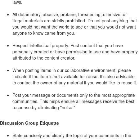
laws.
All defamatory, abusive, profane, threatening, offensive, or
illegal materials are strictly prohibited. Do not post anything that
you would not want the world to see or that you would not want
anyone to know came from you.
Respect intellectual property. Post content that you have
personally created or have permission to use and have properly
attributed to the content creator.
When posting items in our collaborative environment, please
indicate if the item is not available for reuse. It’s also advisable
to contact the owner of any material if you would like to reuse it.
Post your message or documents only to the most appropriate
communities. This helps ensure all messages receive the best
response by eliminating "noise."
Discussion Group Etiquette
State concisely and clearly the topic of your comments in the