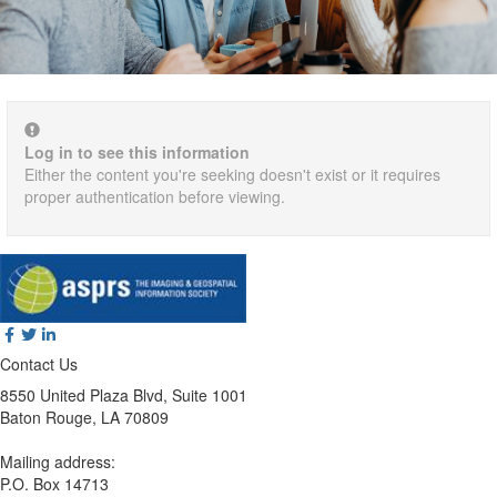
Log in to see this information
Either the content you're seeking doesn't exist or it requires
proper authentication before viewing.
Contact Us
8550 United Plaza Blvd, Suite 1001
Baton Rouge, LA 70809
Mailing address:
P.O. Box 14713