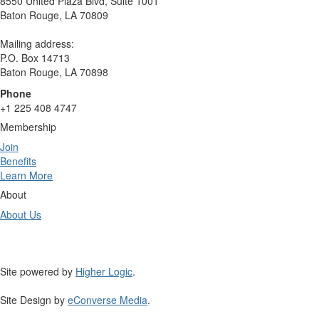
8550 United Plaza Blvd, Suite 1001
Baton Rouge, LA 70809
Mailing address:
P.O. Box 14713
Baton Rouge, LA 70898
Phone
+1 225 408 4747
Membership
Join
Benefits
Learn More
About
About Us
Site powered by
Higher Logic
.
Site Design by
eConverse Media
.