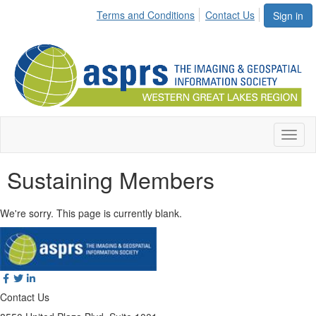
Terms and Conditions
Contact Us
Sign in
Toggl
naviga
Sustaining Members
We're sorry. This page is currently blank.
Contact Us