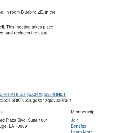
e, in room Bluebird 2E, in the
well. This meeting takes place
ce, and replaces the usual
SbSRbRKT85SslgoX34Xqtdv82RNk.1
=PzSbSRbRKT85SslgoX34Xqtdv82RNk.1
Us
Membership
ed Plaza Blvd, Suite 1001
Join
uge, LA 70809
Benefits
Learn More