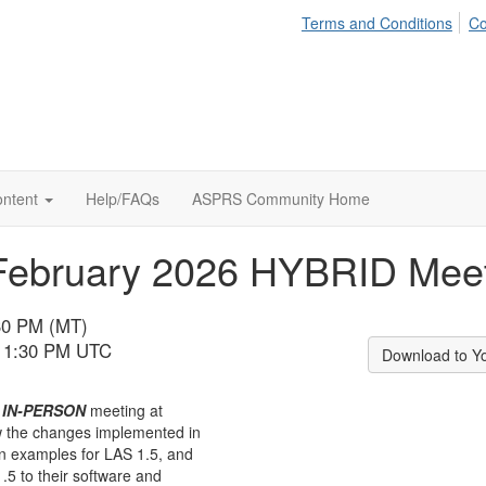
Terms and Conditions
Co
ontent
Help/FAQs
ASPRS Community Home
February 2026 HYBRID Mee
:30 PM (MT)
 11:30 PM UTC
Download to Y
n
IN-PERSON
meeting at
w the changes implemented in
n examples for LAS 1.5, and
.5 to their software and