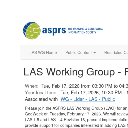
LAS WG Home
Public Content
Restricted C
LAS Working Group - 
When:
Tue, Feb 17, 2026 from 03:30 PM to 04
Your local time:
Tue, Feb 17, 2026, 10:30 PM -
Associated with
WG - Lidar - LAS - Public
Please join the ASPRS LAS Working Group (LWG) for a
GeoWeek on Tuesday, February 17, 2026. We will revie
LAS 1.5 and LAS 1.4 Revision 16, present implementatio
provide support for companies interested in adding LAS 1