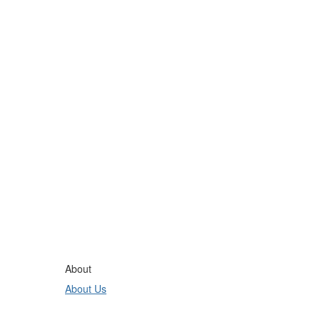
About
About Us