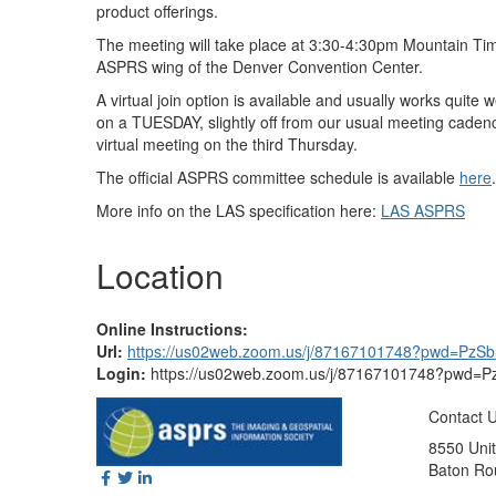
product offerings.
The meeting will take place at 3:30-4:30pm Mountain Tim
ASPRS wing of the Denver Convention Center.
A virtual join option is available and usually works quite 
on a TUESDAY, slightly off from our usual meeting caden
virtual meeting on the third Thursday.
The official ASPRS committee schedule is available
here
.
More info on the LAS specification here:
LAS ASPRS
Location
Online Instructions:
Url:
https://us02web.zoom.us/j/87167101748?pwd=Pz
Login:
https://us02web.zoom.us/j/87167101748?pwd
Contact 
8550 Unit
Baton Ro