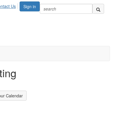
ntact Us
Sign in
ting
our Calendar