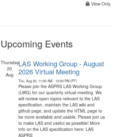
View Only
Upcoming Events
LAS Working Group - August
Thursday
20
2026 Virtual Meeting
Aug
Thu, Aug 20, 11:00 AM - 12:00 PM (PT)
Please join the ASPRS LAS Working Group
(LWG) for our quarterly virtual meeting. We
will review open topics relevant to the LAS
specification, maintain the LAS wiki and
github page, and update the HTML page to
be more available and usable. Please join us
to make LAS and useful as possible! More
info on the LAS specification here: LAS
ASPRS