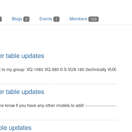
Blogs
Events
Members
0
1
103
er table updates
ant to my group: VQ-1060 VQ-580 II-S VUX-160 (technically VUX-
er table updates
know if you have any other models to add! ---------------------
ble updates