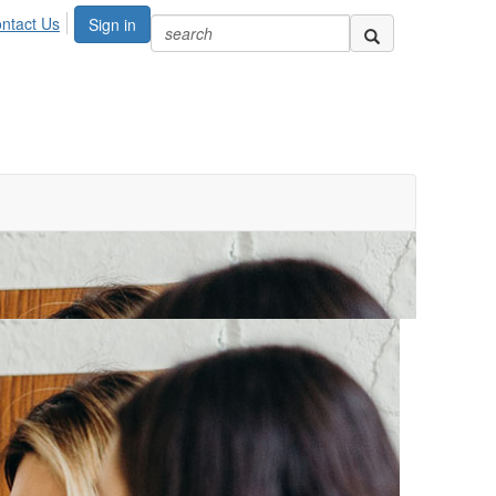
ntact Us
Sign in