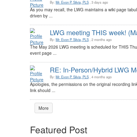
By:
Mr. Evon P. Silvia, PLS
, 3 days ago
As you may recall, the LWG maintains a wiki page tabul
driven by ...
LWG meeting THIS week! (Ma
By:
Mr. Evon P. Silvia, PLS
, 2 months ago
The May 2026 LWG meeting is scheduled for THIS Thur
event page ...
RE: In-Person/Hybrid LWG Me
By:
Mr. Evon P. Silvia, PLS
, 4 months ago
Apologies, the permissions on the original recording li
link should ...
More
Featured Post