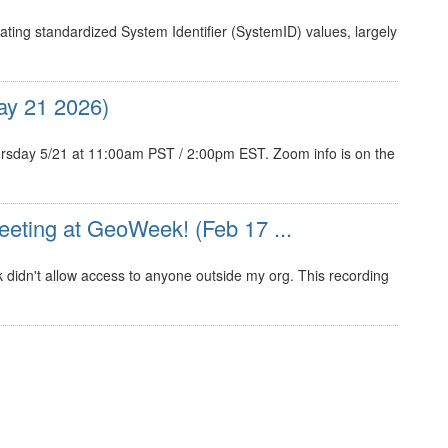
ating standardized System Identifier (SystemID) values, largely
y 21 2026)
sday 5/21 at 11:00am PST / 2:00pm EST. Zoom info is on the
eting at GeoWeek! (Feb 17 ...
nk didn't allow access to anyone outside my org. This recording