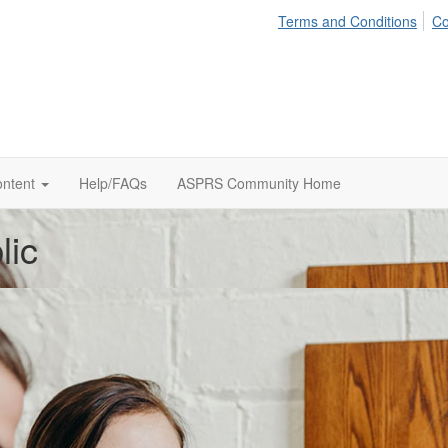
Terms and Conditions
Co
ontent
Help/FAQs
ASPRS Community Home
lic