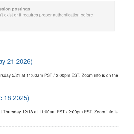
cussion postings
t exist or it requires proper authentication before
y 21 2026)
sday 5/21 at 11:00am PST / 2:00pm EST. Zoom info is on the
c 18 2025)
t Thursday 12/18 at 11:00am PST / 2:00pm EST. Zoom info is