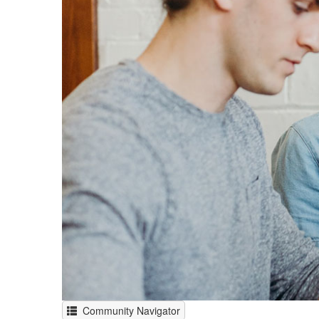
Community Navigator