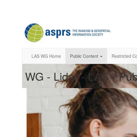
LAS WG Home
Public Content
Restricted C
WG - Lidar - LAS - Pub