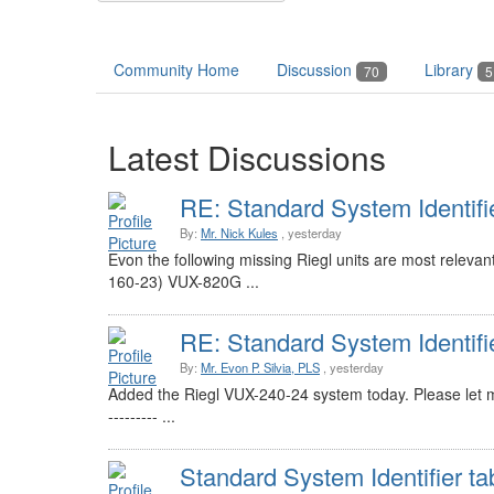
Community Home
Discussion
Library
70
5
Latest Discussions
RE: Standard System Identifi
By:
Mr. Nick Kules
, yesterday
Evon the following missing Riegl units are most relev
160-23) VUX-820G ...
RE: Standard System Identifi
By:
Mr. Evon P. Silvia, PLS
, yesterday
Added the Riegl VUX-240-24 system today. Please let me 
--------- ...
Standard System Identifier ta