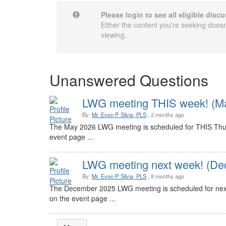
Please login to see all eligible dis
Either the content you're seeking doesn'
viewing.
Unanswered Questions
LWG meeting THIS week! (Ma
By:
Mr. Evon P. Silvia, PLS
, 2 months ago
The May 2026 LWG meeting is scheduled for THIS Thur
event page ...
LWG meeting next week! (De
By:
Mr. Evon P. Silvia, PLS
, 8 months ago
The December 2025 LWG meeting is scheduled for nex
on the event page ...