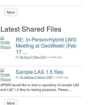
More
Latest Shared Files
RE: In-Person/Hybrid LWG
Meeting at GeoWeek! (Feb
17 ...
By:
Mr. Evon P. Silvia, PLS
4 months ago
Sample LAS 1.5 files
By:
Mr. Matthew S. Bethel, GISP
7 months ago
APSRS would like to start a repository of sample LAS
and LAZ 1.5 files for testing purposes. Please ...
More