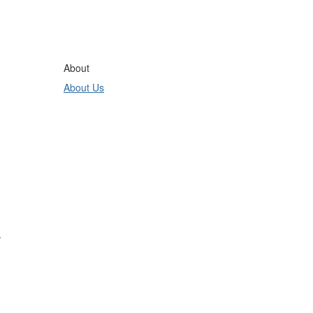
About
About Us
.