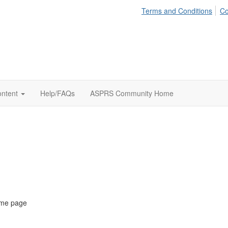
Terms and Conditions
Co
ontent
Help/FAQs
ASPRS Community Home
ome page