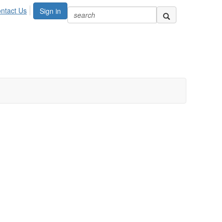
ntact Us
Sign in