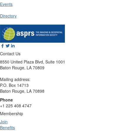
Events
Directory
Contact Us
8550 United Plaza Blvd, Suite 1001
Baton Rouge, LA 70809
Mailing address:
P.O. Box 14713
Baton Rouge, LA 70898
Phone
+1 225 408 4747
Membership
Join
Benefits