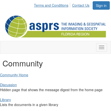
Terms and Conditions
Contact Us
Sign in
Toggl
naviga
Community
Community Home
Discussion
Hidden page that shows the message digest from the home page
Library
Lists the documents in a given library