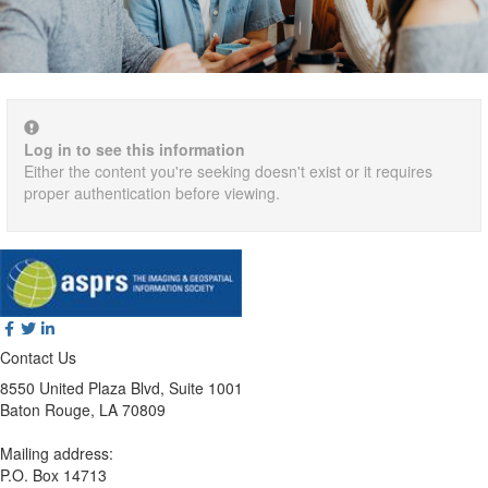
Log in to see this information
Either the content you're seeking doesn't exist or it requires
proper authentication before viewing.
Contact Us
8550 United Plaza Blvd, Suite 1001
Baton Rouge, LA 70809
Mailing address:
P.O. Box 14713