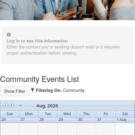
Log in to see this information
Either the content you're seeking doesn't exist or it requires
proper authentication before viewing.
Community Events List
Filtering On:
Community
Aug, 2026
Sun
Mon
Tue
Wed
Thu
Fri
Sat
26
27
28
29
30
31
1 Aug