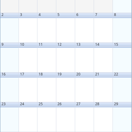
2
3
4
5
6
7
8
9
10
11
12
13
14
15
16
17
18
19
20
21
22
23
24
25
26
27
28
29