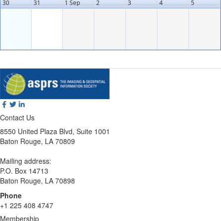
30
31
1 Sep
2
3
4
5
Contact Us
8550 United Plaza Blvd, Suite 1001
Baton Rouge, LA 70809
Mailing address:
P.O. Box 14713
Baton Rouge, LA 70898
Phone
+1 225 408 4747
Membership