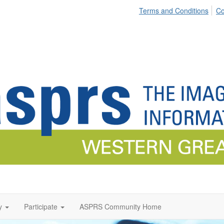
Terms and Conditions
Co
y
Participate
ASPRS Community Home