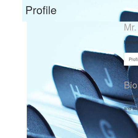
Profile
Mr.
Minnes
Profi
Bio
Certifi
recentl
and so