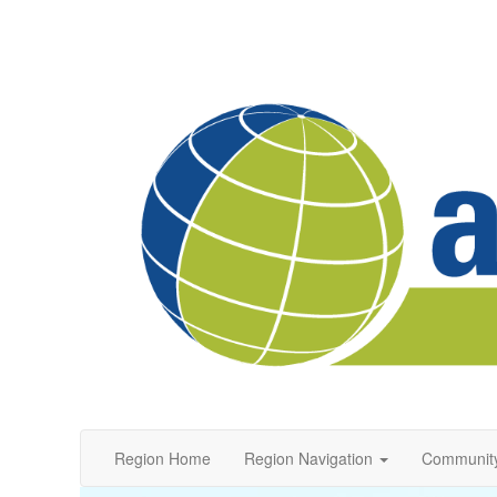
Region Home
Region Navigation
Communit