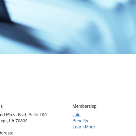
Us
Membership
ed Plaza Blvd, Suite 1001
Join
uge, LA 70809
Benefits
Learn More
ddress: