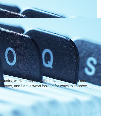
industry, working mostly in the private sector and more
m creative, and I am always looking for ways to improve