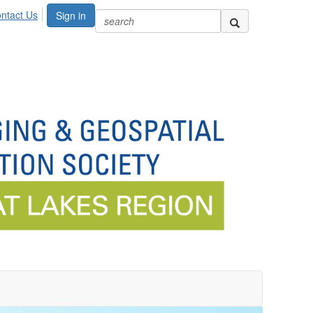
ntact Us
Sign in