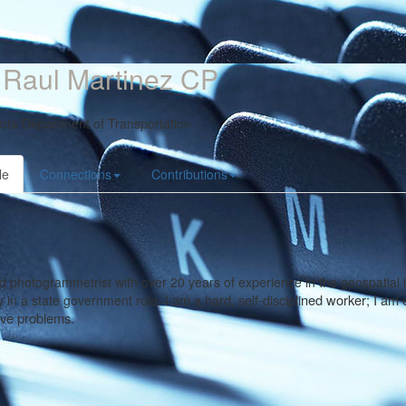
 Raul Martinez CP
ota Department of Transportation
le
Connections
Contributions
ed photogrammetrist with over 20 years of experience in the geospatial 
role. I am a hard, self-disciplined worker; I a
y in a state government
lve problems.