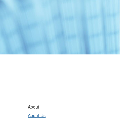
About
About Us