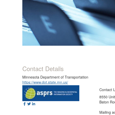
Contact Details
Minnesota Department of Transportation
https://www.dot.state.mn.us/
Contact 
8550 Unit
Baton Ro
Mailing a