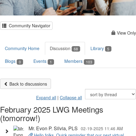
Community Navigator
View Only
Community Home
Discussion
Library
68
5
Blogs
Events
Members
0
1
103
Back to discussions
Expand all
|
Collapse all
February 2025 LWG Meetings
(tomorrow!)
Mr. Evon P. Silvia, PLS
02-19-2025 11:46 AM
Hello folks, Quick reminder that our next virtual