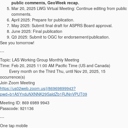
public comments, GeoWeek recap.
Mar 20, 2025 LWG Virtual Meeting: Continue editing from public
comments.
April 2025: Prepare for publication.
May 2025: Submit final draft for ASPRS Board approval.
June 2025: Final publication
Q3 2025: Submit to OGC for endorsement/publication.
See you tomorrow!
---
Topic: LAS Working Group Monthly Meeting
Time: Feb 20, 2025 11:00 AM Pacific Time (US and Canada)
Every month on the Third Thu, until Nov 20, 2025, 15
occurrence(s)
Join Zoom Meeting
https://us02web.zoom.us/j/86969899943?
pwd=b1A5YnduNXNNK29SaldZb1RJNnVPUT09
Meeting ID: 869 6989 9943
Passcode: 921136
---
One tap mobile