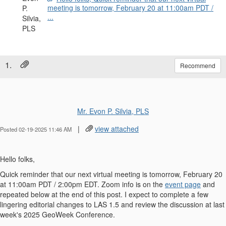
meeting is tomorrow, February 20 at 11:00am PDT /
...
1.
Recommend
Mr. Evon P. Silvia, PLS
|
view attached
Posted 02-19-2025 11:46 AM
Hello folks,
Quick reminder that our next virtual meeting is tomorrow, February 20
at 11:00am PDT / 2:00pm EDT. Zoom info is on the
event page
and
repeated below at the end of this post. I expect to complete a few
lingering editorial changes to LAS 1.5 and review the discussion at last
week's 2025 GeoWeek Conference.