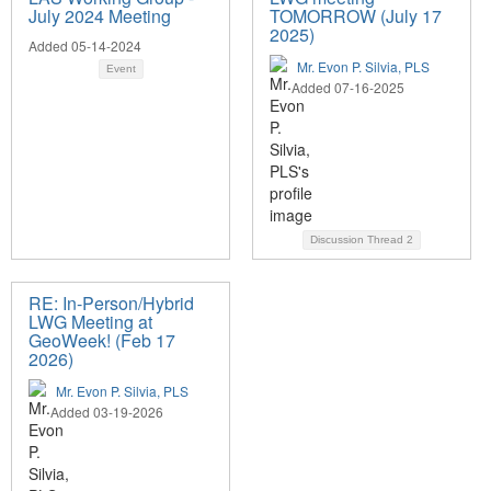
July 2024 Meeting
TOMORROW (July 17
2025)
Added 05-14-2024
Mr. Evon P. Silvia, PLS
Event
Added 07-16-2025
Discussion Thread
2
RE: In-Person/Hybrid
LWG Meeting at
GeoWeek! (Feb 17
2026)
Mr. Evon P. Silvia, PLS
Added 03-19-2026