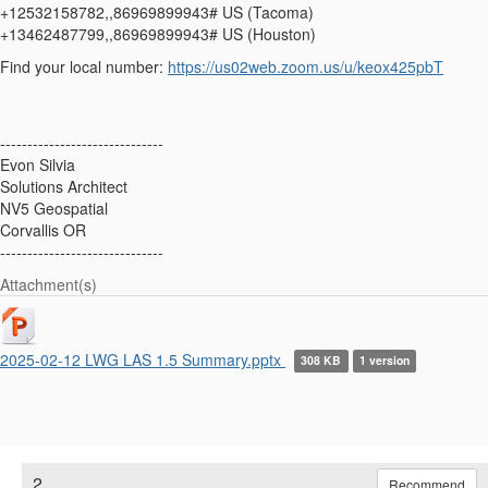
+12532158782,,86969899943# US (Tacoma)
+13462487799,,86969899943# US (Houston)
Find your local number:
https://us02web.zoom.us/u/keox425pbT
------------------------------
Evon Silvia
Solutions Architect
NV5 Geospatial
Corvallis OR
------------------------------
Attachment(s)
2025-02-12 LWG LAS 1.5 Summary.pptx
308 KB
1 version
2.
Recommend