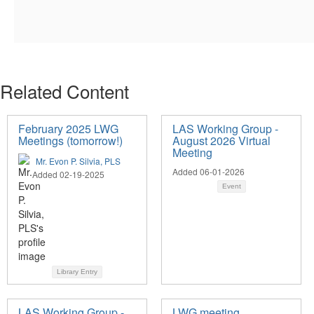
Related Content
February 2025 LWG
LAS Working Group -
Meetings (tomorrow!)
August 2026 Virtual
Meeting
Mr. Evon P. Silvia, PLS
Added 06-01-2026
Added 02-19-2025
Event
Library Entry
LAS Working Group -
LWG meeting