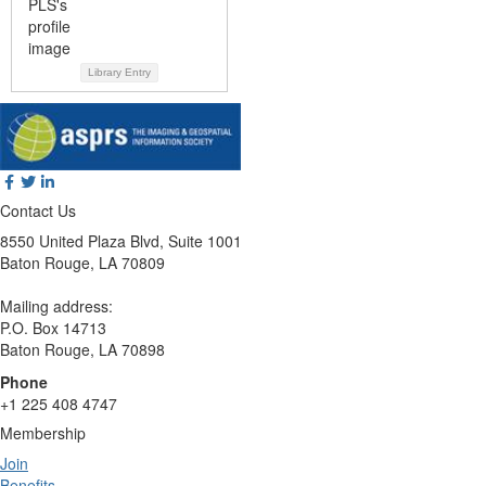
Library Entry
Contact Us
8550 United Plaza Blvd, Suite 1001
Baton Rouge, LA 70809
Mailing address:
P.O. Box 14713
Baton Rouge, LA 70898
Phone
+1 225 408 4747
Membership
Join
Benefits