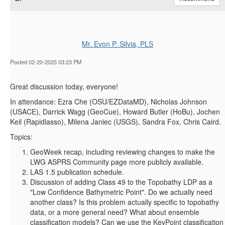
Mr. Evon P. Silvia, PLS
Posted 02-20-2025 03:23 PM
Great discussion today, everyone!
In attendance: Ezra Che (OSU/EZDataMD), Nicholas Johnson
(USACE), Darrick Wagg (GeoCue), Howard Butler (HoBu), Jochen
Keil (Rapidlasso), Milena Janiec (USGS), Sandra Fox, Chris Caird.
Topics:
GeoWeek recap, including reviewing changes to make the
LWG ASPRS Community page more publicly available.
LAS 1.5 publication schedule.
Discussion of adding Class 49 to the Topobathy LDP as a
"Low Confidence Bathymetric Point". Do we actually need
another class? Is this problem actually specific to topobathy
data, or a more general need? What about ensemble
classification models? Can we use the KeyPoint classification