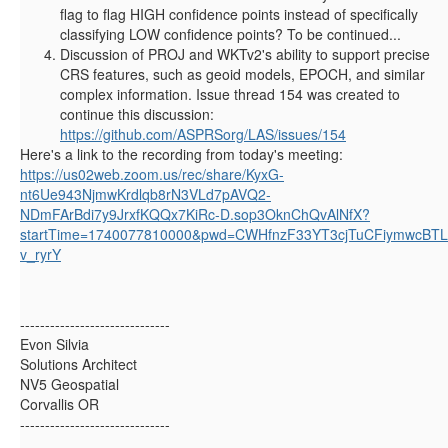
flag to flag HIGH confidence points instead of specifically
classifying LOW confidence points? To be continued...
Discussion of PROJ and WKTv2's ability to support precise
CRS features, such as geoid models, EPOCH, and similar
complex information. Issue thread 154 was created to
continue this discussion:
https://github.com/ASPRSorg/LAS/issues/154
Here's a link to the recording from today's meeting:
https://us02web.zoom.us/rec/share/KyxG-
nt6Ue943NjmwKrdlqb8rN3VLd7pAVQ2-
NDmFArBdi7y9JrxfKQQx7KiRc-D.sop3OknChQvAlNfX?
startTime=1740077810000&pwd=CWHfnzF33YT3cjTuCFiymwcBTL
v_ryrY
------------------------------
Evon Silvia
Solutions Architect
NV5 Geospatial
Corvallis OR
------------------------------