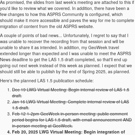
As promised, the slides from last week's meeting are attached to this if
you'd like to review what we covered. In addition, there have been a
few changes to how this ASPRS Community is configured, which
should make it more accessible and paves the way for me to complete
migration of content from the old ASPRS website.
A couple of points of bad news... Unfortunately, I regret to say that I
was unable to recover the recording from that session and will be
unable to share it as intended. In addition, my GeoWeek travel
extended longer than expected and I was unable to meet the ASPRS
News deadline to get the LAS 1.5 draft completed, so that'll end up
going out next week instead of this week as planned. I expect that we
should still be able to publish by the end of Spring 2025, as planned.
Here's the planned LAS 1.5 publication schedule:
Dec 19 LWG Virtual Meeting: Begin internal review of LAS 1.5
draft.
Jan 16 LWG Virtual Meeting: Complete internal review of LAS
1.5 draft.
Feb 12 1-2pm GeoWeek in-person meeting: public comment
period begins for LAS 1.5 draft, with email announcement AND
in-person meeting at GeoWeek.
Feb 20, 2025 LWG Virtual Meeting: Begin integration of