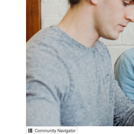
Community Navigator