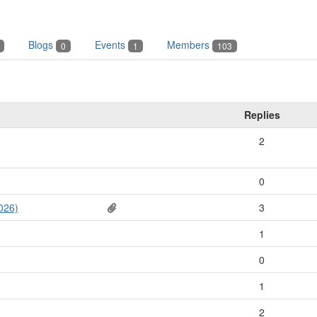
Blogs
Events
Members
0
1
103
Replies
2
0
026)
3
1
0
1
2