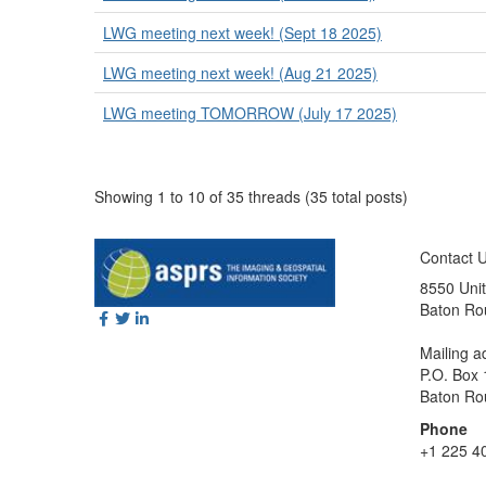
LWG meeting next week! (Sept 18 2025)
LWG meeting next week! (Aug 21 2025)
LWG meeting TOMORROW (July 17 2025)
Showing 1 to 10 of 35
threads (35 total posts)
Contact 
8550 Unit
Baton Ro
Mailing a
P.O. Box
Baton Ro
Phone
+1 225 4