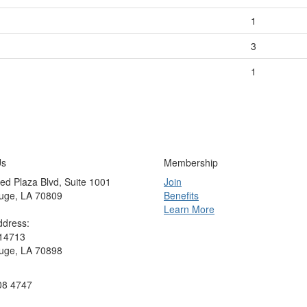
1
3
1
Us
Membership
ed Plaza Blvd, Suite 1001
Join
uge, LA 70809
Benefits
Learn More
ddress:
 14713
uge, LA 70898
08 4747