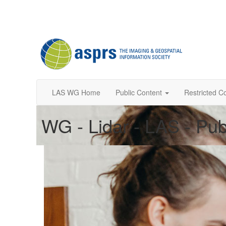
LAS WG Home
Public Content
Restricted C
WG - Lidar - LAS - Pub