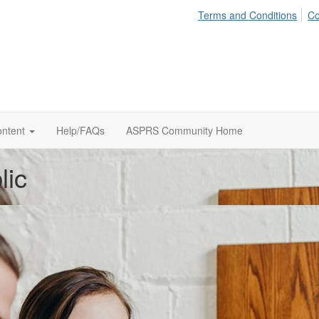
Terms and Conditions
Co
ontent
Help/FAQs
ASPRS Community Home
lic