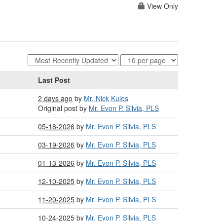
View Only
Last Post
2 days ago
by
Mr. Nick Kules
Original post by
Mr. Evon P. Silvia, PLS
05-18-2026
by
Mr. Evon P. Silvia, PLS
03-19-2026
by
Mr. Evon P. Silvia, PLS
01-13-2026
by
Mr. Evon P. Silvia, PLS
12-10-2025
by
Mr. Evon P. Silvia, PLS
11-20-2025
by
Mr. Evon P. Silvia, PLS
10-24-2025
by
Mr. Evon P. Silvia, PLS