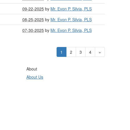
09-22-2025
by
Mr. Evon P. Silvia, PLS
08-25-2025
by
Mr. Evon P. Silvia, PLS
07-30-2025
by
Mr. Evon P. Silvia, PLS
1
2
3
4
»
About
About Us