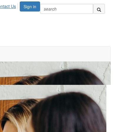
ntact Us
Sign in