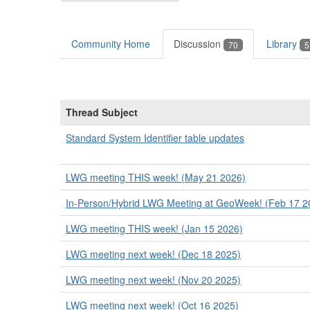
Community Home
Discussion
Library
70
5
Thread Subject
Standard System Identifier table updates
LWG meeting THIS week! (May 21 2026)
In-Person/Hybrid LWG Meeting at GeoWeek! (Feb 17 2
LWG meeting THIS week! (Jan 15 2026)
LWG meeting next week! (Dec 18 2025)
LWG meeting next week! (Nov 20 2025)
LWG meeting next week! (Oct 16 2025)